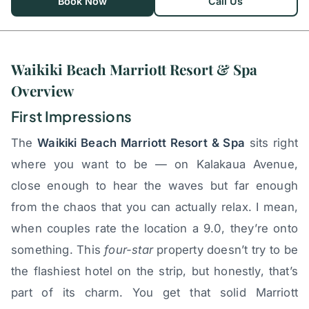
Book Now
Call Us
Waikiki Beach Marriott Resort & Spa
Overview
First Impressions
The
Waikiki Beach Marriott Resort & Spa
sits right
where you want to be — on Kalakaua Avenue,
close enough to hear the waves but far enough
from the chaos that you can actually relax. I mean,
when couples rate the location a 9.0, they’re onto
something. This
four-star
property doesn’t try to be
the flashiest hotel on the strip, but honestly, that’s
part of its charm. You get that solid Marriott