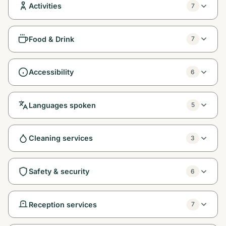
Activities
7
Food & Drink
7
Accessibility
6
Languages spoken
5
Cleaning services
3
Safety & security
6
Reception services
7