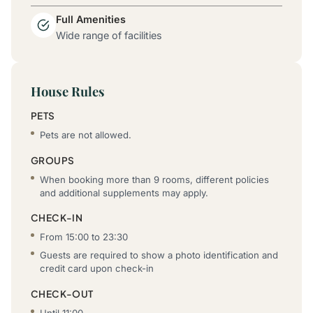
Full Amenities
Wide range of facilities
House Rules
PETS
Pets are not allowed.
GROUPS
When booking more than 9 rooms, different policies
and additional supplements may apply.
CHECK-IN
From 15:00 to 23:30
Guests are required to show a photo identification and
credit card upon check-in
CHECK-OUT
Until 11:00