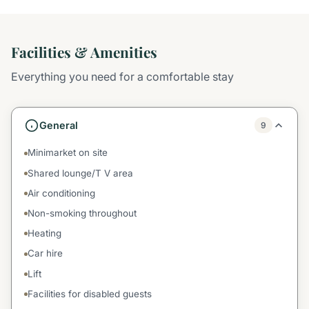
Facilities & Amenities
Everything you need for a comfortable stay
General
9
Minimarket on site
Shared lounge/T V area
Air conditioning
Non-smoking throughout
Heating
Car hire
Lift
Facilities for disabled guests