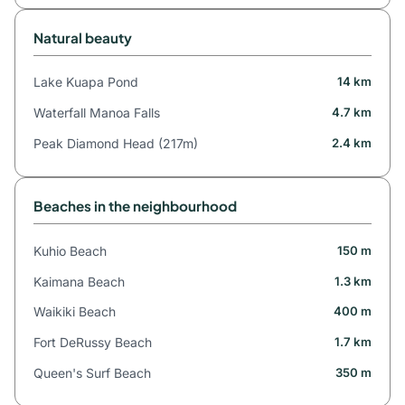
Natural beauty
Lake Kuapa Pond
14 km
Waterfall Manoa Falls
4.7 km
Peak Diamond Head (217m)
2.4 km
Beaches in the neighbourhood
Kuhio Beach
150 m
Kaimana Beach
1.3 km
Waikiki Beach
400 m
Fort DeRussy Beach
1.7 km
Queen's Surf Beach
350 m