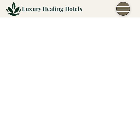
Skip to content
Luxury Healing Hotels