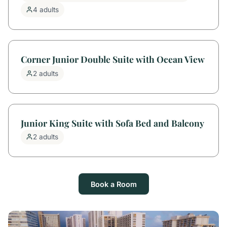
4 adults
Corner Junior Double Suite with Ocean View
2 adults
Junior King Suite with Sofa Bed and Balcony
2 adults
Book a Room