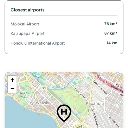
Closest airports
Molokai Airport
76 km*
Kalaupapa Airport
87 km*
Honolulu International Airport
14 km
+
−