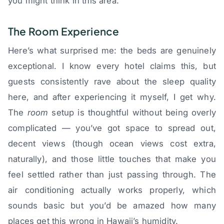
you might think in this area.
The Room Experience
Here’s what surprised me: the beds are genuinely
exceptional. I know every hotel claims this, but
guests consistently rave about the sleep quality
here, and after experiencing it myself, I get why.
The
room
setup is thoughtful without being overly
complicated — you’ve got space to spread out,
decent views (though ocean views cost extra,
naturally), and those little touches that make you
feel settled rather than just passing through. The
air conditioning actually works properly, which
sounds basic but you’d be amazed how many
places get this wrong in Hawaii’s humidity.