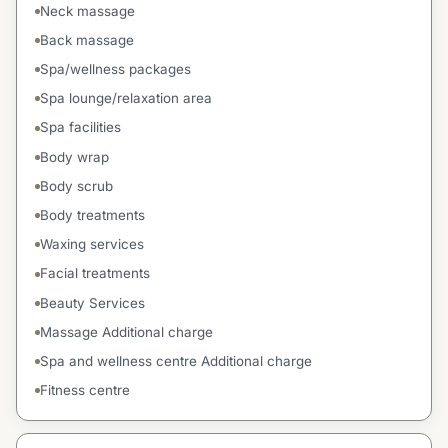
Neck massage
Back massage
Spa/wellness packages
Spa lounge/relaxation area
Spa facilities
Body wrap
Body scrub
Body treatments
Waxing services
Facial treatments
Beauty Services
Massage Additional charge
Spa and wellness centre Additional charge
Fitness centre