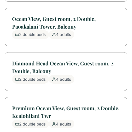
Ocean View, Guest room, 2 Double,
Paoakalani Tower, Balcony
2 double beds
4 adults
Diamond Head Ocean View, Guest room, 2
Double, Balcony
2 double beds
4 adults
Premium Ocean View, Guest room, 2 Double,
Kealohilani Twr
2 double beds
4 adults