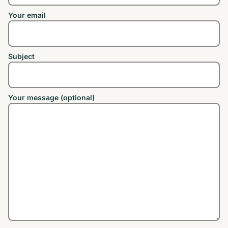
Your email
Subject
Your message (optional)