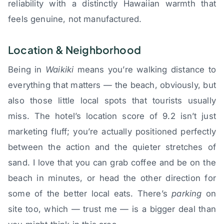
reliability with a distinctly Hawaiian warmth that
feels genuine, not manufactured.
Location & Neighborhood
Being in
Waikiki
means you’re walking distance to
everything that matters — the beach, obviously, but
also those little local spots that tourists usually
miss. The hotel’s location score of 9.2 isn’t just
marketing fluff; you’re actually positioned perfectly
between the action and the quieter stretches of
sand. I love that you can grab coffee and be on the
beach in minutes, or head the other direction for
some of the better local eats. There’s
parking
on
site too, which — trust me — is a bigger deal than