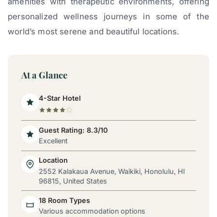
amenities with therapeutic environments, offering
personalized wellness journeys in some of the
world’s most serene and beautiful locations.
At a Glance
4-Star Hotel
Guest Rating: 8.3/10
Excellent
Location
2552 Kalakaua Avenue, Waikiki, Honolulu, HI
96815, United States
18 Room Types
Various accommodation options