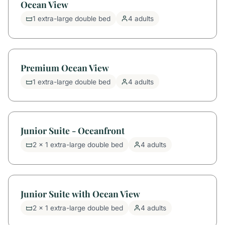
Ocean View
1 extra-large double bed
4 adults
Premium Ocean View
1 extra-large double bed
4 adults
Junior Suite - Oceanfront
2 x 1 extra-large double bed
4 adults
Junior Suite with Ocean View
2 x 1 extra-large double bed
4 adults