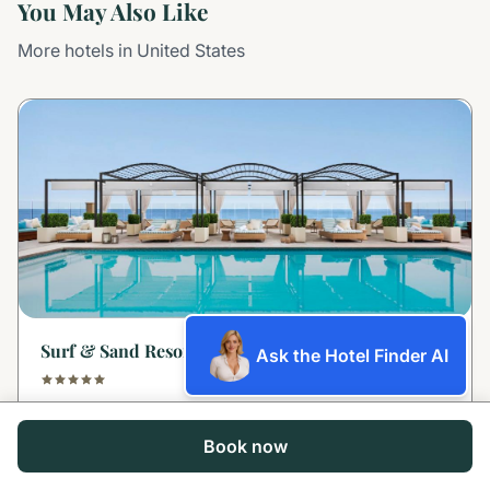
You May Also Like
More hotels in United States
Surf & Sand Resort Laguna Beach
Ask the Hotel Finder AI
Laguna Beach, United States
Book now