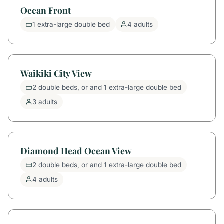
Ocean Front
1 extra-large double bed
4 adults
Waikiki City View
2 double beds, or and 1 extra-large double bed
3 adults
Diamond Head Ocean View
2 double beds, or and 1 extra-large double bed
4 adults