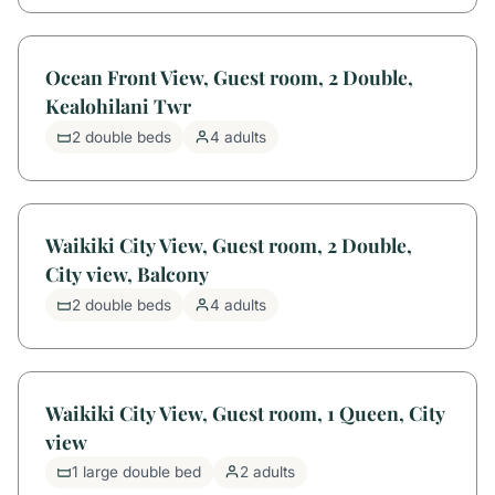
Ocean Front View, Guest room, 2 Double,
Kealohilani Twr
2 double beds
4 adults
Waikiki City View, Guest room, 2 Double,
City view, Balcony
2 double beds
4 adults
Waikiki City View, Guest room, 1 Queen, City
view
1 large double bed
2 adults