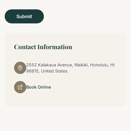
Contact Information
2552 Kalakaua Avenue, Waikiki, Honolulu, HI
96815, United States
Book Online