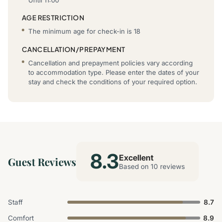
AGE RESTRICTION
The minimum age for check-in is 18
CANCELLATION/PREPAYMENT
Cancellation and prepayment policies vary according
to accommodation type. Please enter the dates of your
stay and check the conditions of your required option.
8.3
Excellent
Guest Reviews
Based on 10 reviews
Staff
8.7
Comfort
8.9