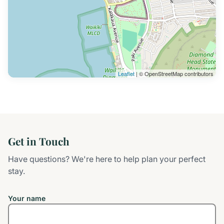
Leaflet
| © OpenStreetMap contributors
Get in Touch
Have questions? We're here to help plan your perfect
stay.
Your name