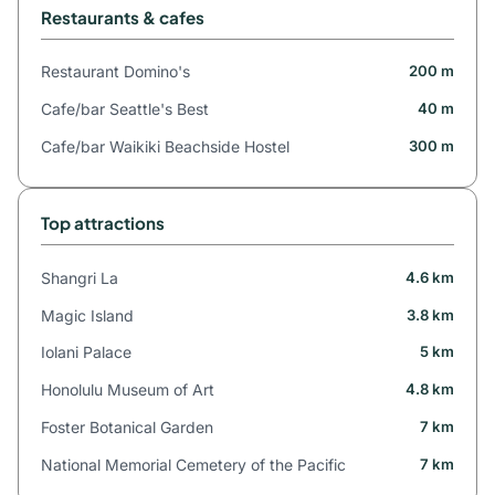
Restaurants & cafes
Restaurant Domino's
200 m
Cafe/bar Seattle's Best
40 m
Cafe/bar Waikiki Beachside Hostel
300 m
Top attractions
Shangri La
4.6 km
Magic Island
3.8 km
Iolani Palace
5 km
Honolulu Museum of Art
4.8 km
Foster Botanical Garden
7 km
National Memorial Cemetery of the Pacific
7 km