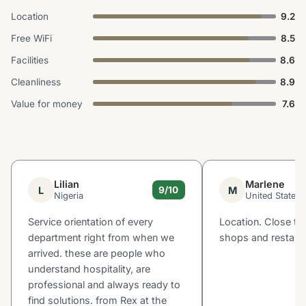
Location
9.2
Free WiFi
8.5
Facilities
8.6
Cleanliness
8.9
Value for money
7.6
Lilian
Marlene
L
M
9/10
Nigeria
United States
Service orientation of every
Location. Close to
department right from when we
shops and restaur
arrived. these are people who
understand hospitality, are
professional and always ready to
find solutions. from Rex at the