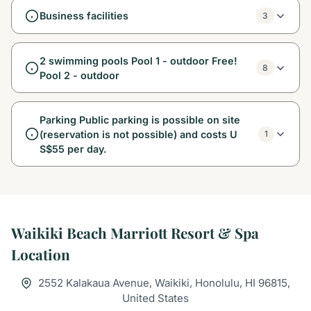
Business facilities
3
2 swimming pools Pool 1 - outdoor Free!
8
Pool 2 - outdoor
Parking Public parking is possible on site
(reservation is not possible) and costs U
1
S$55 per day.
Waikiki Beach Marriott Resort & Spa
Location
2552 Kalakaua Avenue, Waikiki, Honolulu, HI 96815,
United States