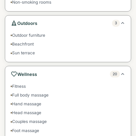
Non-smoking rooms
Outdoors
3
Outdoor furniture
Beachfront
Sun terrace
Wellness
20
Fitness
Full body massage
Hand massage
Head massage
Couples massage
Foot massage