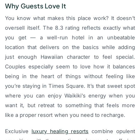
Why Guests Love It
You know what makes this place work? It doesn’t
oversell itself. The 8.3 rating reflects exactly what
you get — a well-run hotel in an unbeatable
location that delivers on the basics while adding
just enough Hawaiian character to feel special.
Couples especially seem to love how it balances
being in the heart of things without feeling like
you’re staying in Times Square. It’s that sweet spot
where you can enjoy Waikiki’s energy when you
want it, but retreat to something that feels more
like a proper resort when you need to recharge.
Exclusive
luxury healing resorts
combine opulent