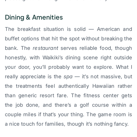
Dining & Amenities
The breakfast situation is solid — American and
buffet options that hit the spot without breaking the
bank. The
restaurant
serves reliable food, though
honestly, with Waikiki’s dining scene right outside
your door, you’ll probably want to explore. What I
really appreciate is the
spa
— it’s not massive, but
the treatments feel authentically Hawaiian rather
than generic resort fare. The fitness center gets
the job done, and there’s a golf course within a
couple miles if that’s your thing. The game room is
a nice touch for families, though it’s nothing fancy.