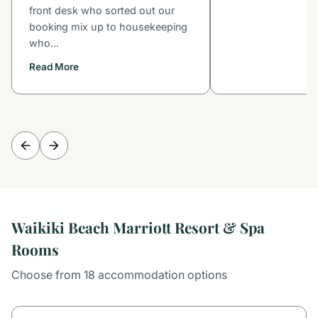
front desk who sorted out our
booking mix up to housekeeping
who...
Read More
Waikiki Beach Marriott Resort & Spa
Rooms
Choose from 18 accommodation options