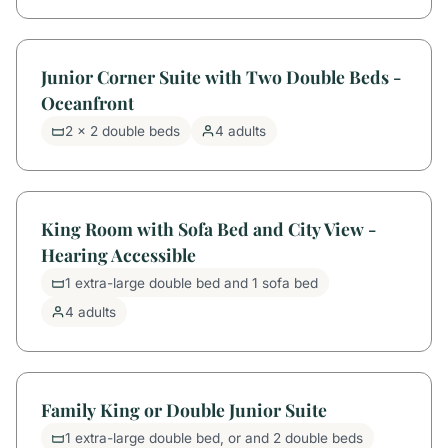
Junior Corner Suite with Two Double Beds -
Oceanfront
2 x 2 double beds
4 adults
King Room with Sofa Bed and City View -
Hearing Accessible
1 extra-large double bed and 1 sofa bed
4 adults
Family King or Double Junior Suite
1 extra-large double bed, or and 2 double beds