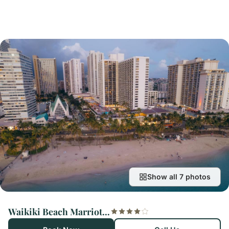
Show all 7 photos
Waikiki Beach Marriott Resort & Spa