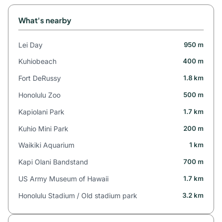
What's nearby
Lei Day
950 m
Kuhiobeach
400 m
Fort DeRussy
1.8 km
Honolulu Zoo
500 m
Kapiolani Park
1.7 km
Kuhio Mini Park
200 m
Waikiki Aquarium
1 km
Kapi Olani Bandstand
700 m
US Army Museum of Hawaii
1.7 km
Honolulu Stadium / Old stadium park
3.2 km