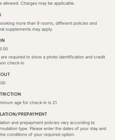
re allowed. Charges may be applicable.
S
ooking more than 9 rooms, different policies and
onal supplements may apply.
IN
6:00
are required to show a photo identification and credit
pon check-in
-OUT
:00
STRICTION
nimum age for check-in is 21
LATION/PREPAYMENT
ation and prepayment policies vary according to
odation type. Please enter the dates of your stay and
he conditions of your required option.