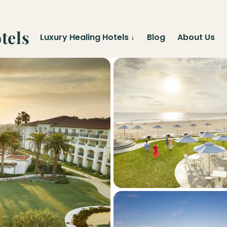
tels
Luxury Healing Hotels
↓
Blog
About Us