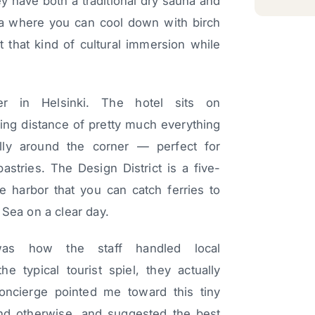
 have both a traditional dry sauna and
rea where you can cool down with birch
 that kind of cultural immersion while
ter in Helsinki. The hotel sits on
ing distance of pretty much everything
lly around the corner — perfect for
stries. The Design District is a five-
e harbor that you can catch ferries to
 Sea on a clear day.
 was how the staff handled local
 typical tourist spiel, they actually
oncierge pointed me toward this tiny
nd otherwise, and suggested the best