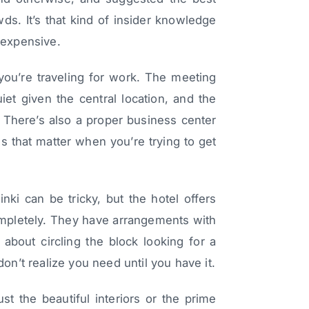
owds. It’s that kind of insider knowledge
t expensive.
 you’re traveling for work. The meeting
et given the central location, and the
t. There’s also a proper business center
ls that matter when you’re trying to get
inki can be tricky, but the hotel offers
 completely. They have arrangements with
about circling the block looking for a
don’t realize you need until you have it.
st the beautiful interiors or the prime