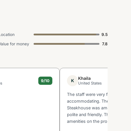
Location
9.5
Value for money
7.8
Khaila
K
9/10
es
United States
The staff were very friendly and
accommodating. The food at th
Steakhouse was amazing! The s
polite and friendly. The views an
amenities on the property were g