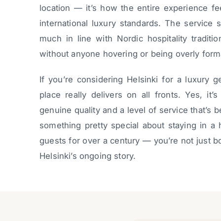
location — it’s how the entire experience fee
international luxury standards. The service 
much in line with Nordic hospitality tradit
without anyone hovering or being overly form
If you’re considering Helsinki for a luxury g
place really delivers on all fronts. Yes, it
genuine quality and a level of service that’s 
something pretty special about staying in a 
guests for over a century — you’re not just 
Helsinki’s ongoing story.