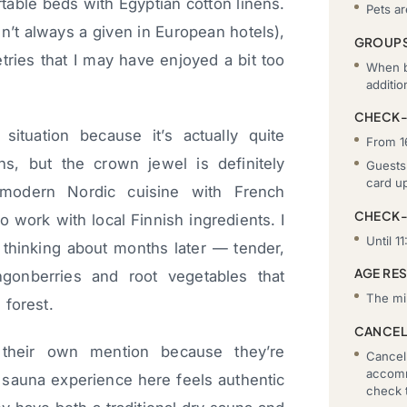
table beds with Egyptian cotton linens.
Pets a
’t always a given in European hotels),
GROUP
tries that I may have enjoyed a bit too
When b
additi
CHECK-
situation because it’s actually quite
From 1
s, but the crown jewel is definitely
Guests 
card u
odern Nordic cuisine with French
CHECK
o work with local Finnish ingredients. I
Until 11
ll thinking about months later — tender,
AGE RE
ngonberries and root vegetables that
The mi
 forest.
CANCEL
 their own mention because they’re
Cancell
accomm
h sauna experience here feels authentic
check t