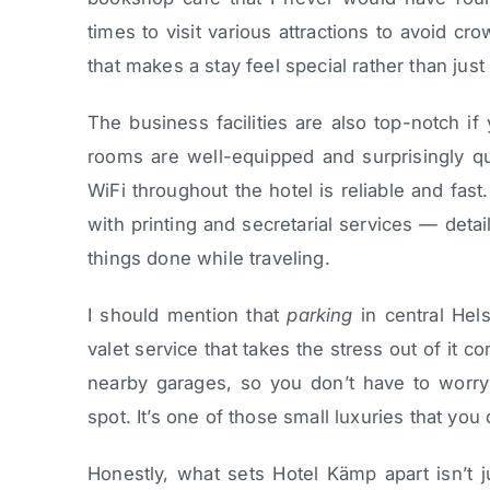
times to visit various attractions to avoid cr
that makes a stay feel special rather than jus
The business facilities are also top-notch if
rooms are well-equipped and surprisingly qui
WiFi throughout the hotel is reliable and fas
with printing and secretarial services — detai
things done while traveling.
I should mention that
parking
in central Hels
valet service that takes the stress out of it
nearby garages, so you don’t have to worry 
spot. It’s one of those small luxuries that you 
Honestly, what sets Hotel Kämp apart isn’t ju