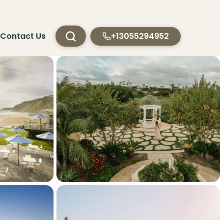
Contact Us
+13055294952