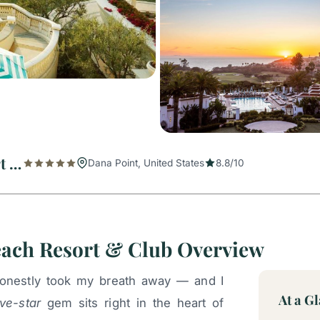
Waldorf Astoria Monarch Beach Resort & Club
Dana Point, United States
8.8/10
each Resort & Club Overview
 honestly took my breath away — and I
At a G
ive-star
gem sits right in the heart of