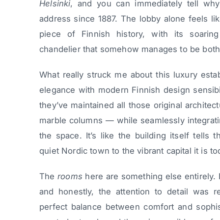
Helsinki
, and you can immediately tell why 
address since 1887. The lobby alone feels lik
piece of Finnish history, with its soaring
chandelier that somehow manages to be both 
What really struck me about this luxury esta
elegance with modern Finnish design sensibi
they’ve maintained all those original architec
marble columns — while seamlessly integrati
the space. It’s like the building itself tells
quiet Nordic town to the vibrant capital it is to
The
rooms
here are something else entirely. I
and honestly, the attention to detail was r
perfect balance between comfort and sophisti