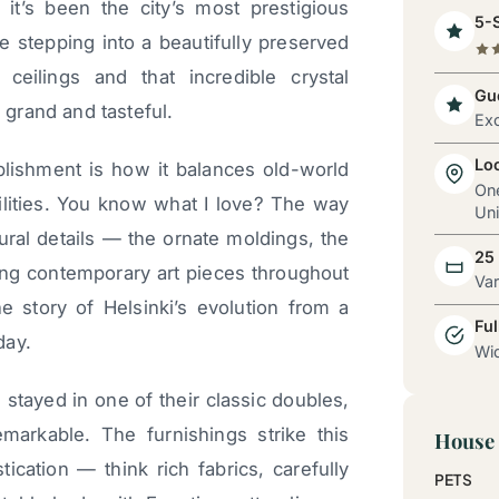
it’s been the city’s most prestigious
5-S
e stepping into a beautifully preserved
 ceilings and that incredible crystal
Gue
grand and tasteful.
Exc
Lo
blishment is how it balances old-world
One
lities. You know what I love? The way
Uni
tural details — the ornate moldings, the
25
ng contemporary art pieces throughout
Va
 the story of Helsinki’s evolution from a
Ful
day.
Wid
 stayed in one of their classic doubles,
emarkable. The furnishings strike this
House 
cation — think rich fabrics, carefully
PETS