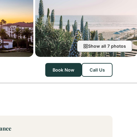
Show all 7 photos
Book Now
Call Us
lance