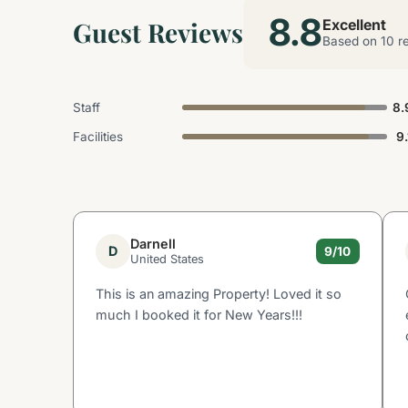
8.8
Guest Reviews
Excellent
Based on 10 r
Staff
8.
Facilities
9.
Darnell
D
9/10
United States
This is an amazing Property! Loved it so
much I booked it for New Years!!!