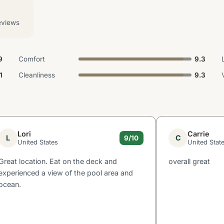
eviews
9
Comfort
9.3
1
Cleanliness
9.3
Lori
Carrie
L
C
9/10
United States
United Stat
Great location. Eat on the deck and
overall great
experienced a view of the pool area and
ocean.