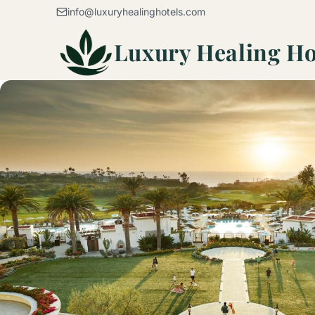
Skip to content
info@luxuryhealinghotels.com
Luxury Healing Ho