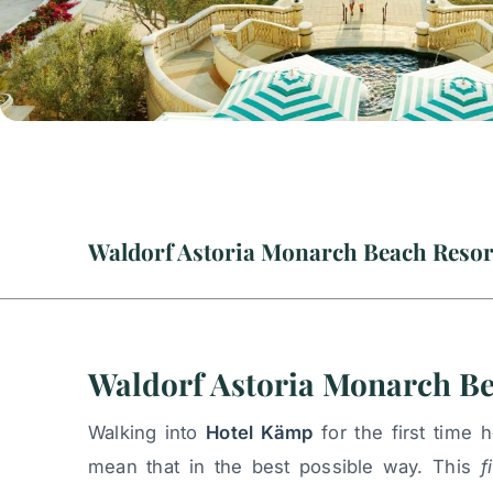
Waldorf Astoria Monarch B
Walking into
Hotel Kämp
for the first time
mean that in the best possible way. This
f