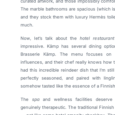
curated artwork, and those impossibly comfor
The marble bathrooms are spacious (which isn
and they stock them with luxury Hermès toile
much.
Now, let’s talk about the
hotel restaurant
impressive. Kämp has several dining option
Brasserie Kämp. The menu focuses on m
influences, and their chef really knows how t
had this incredible reindeer dish that I’m sti
perfectly seasoned, and paired with lingli
somehow tasted like the essence of a Finnish
The
spa
and wellness facilities deserve
genuinely therapeutic. The traditional Finnis