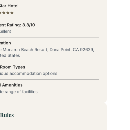
tar Hotel
st Rating: 8.8/10
ellent
cation
 Monarch Beach Resort, Dana Point, CA 92629,
ted States
 Room Types
rious accommodation options
l Amenities
e range of facilities
Rules