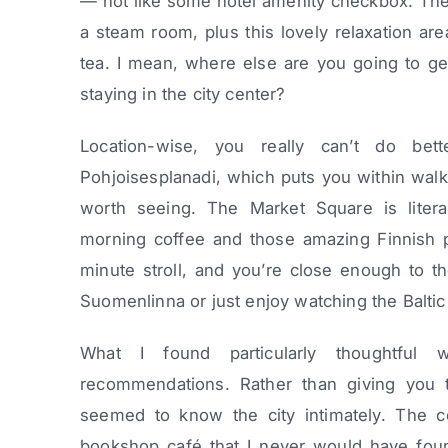
— not like some hotel amenity checkbox. They
a steam room, plus this lovely relaxation a
tea. I mean, where else are you going to get
staying in the city center?
Location-wise, you really can’t do bet
Pohjoisesplanadi, which puts you within walk
worth seeing. The Market Square is litera
morning coffee and those amazing Finnish pa
minute stroll, and you’re close enough to th
Suomenlinna or just enjoy watching the Baltic
What I found particularly thoughtful
recommendations. Rather than giving you the
seemed to know the city intimately. The c
bookshop café that I never would have fou