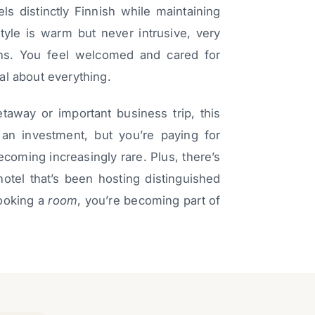
ls distinctly Finnish while maintaining
style is warm but never intrusive, very
ions. You feel welcomed and cared for
al about everything.
etaway or important business trip, this
’s an investment, but you’re paying for
becoming increasingly rare. Plus, there’s
hotel that’s been hosting distinguished
booking a
room
, you’re becoming part of