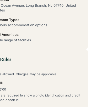
 Ocean Avenue, Long Branch, NJ 07740, United
tes
 Room Types
rious accommodation options
l Amenities
e range of facilities
Rules
re allowed. Charges may be applicable.
IN
6:00
are required to show a photo identification and credit
pon check-in