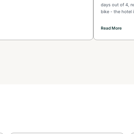
days out of 4, n
bike - the hotel 
Read More