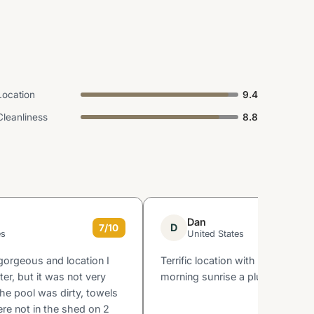
Location
9.4
Cleanliness
8.8
Dan
D
7/10
es
United States
gorgeous and location I
Terrific location with ocean view.
ter, but it was not very
morning sunrise a plus.
the pool was dirty, towels
re not in the shed on 2