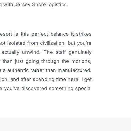
with Jersey Shore logistics.
rt is this perfect balance it strikes
ot isolated from civilization, but you’re
ctually unwind. The staff genuinely
 than just going through the motions,
eels authentic rather than manufactured.
tion, and after spending time here, I get
ke you’ve discovered something special