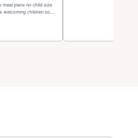
o meal plans no child size
is welcoming children so...