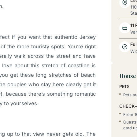
n.
110
Sta
11
Va
fect if you want that authentic Jersey
Ful
f the more touristy spots. You’re right
Wid
ally walk across the street and have
love about this stretch of coastline is
 you get these long stretches of beach
House 
he couples who stay here clearly get it
PETS
hy), because there’s something romantic
Pets a
ly to yourselves.
CHECK-
From 1
Guests 
card u
g up to that view never gets old. The