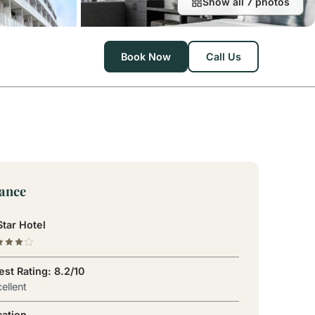
Show all 7 photos
Book Now
Call Us
lance
tar Hotel
st Rating: 8.2/10
ellent
cation