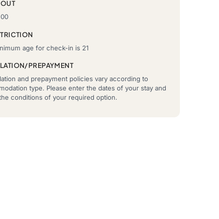
-OUT
:00
STRICTION
nimum age for check-in is 21
LATION/PREPAYMENT
ation and prepayment policies vary according to
odation type. Please enter the dates of your stay and
he conditions of your required option.