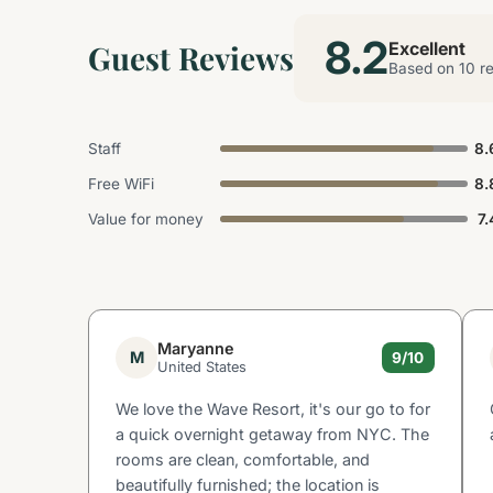
8.2
Guest Reviews
Excellent
Based on 10 r
Staff
8.
Free WiFi
8.
Value for money
7.
Maryanne
M
9/10
United States
We love the Wave Resort, it's our go to for
a quick overnight getaway from NYC. The
rooms are clean, comfortable, and
beautifully furnished; the location is