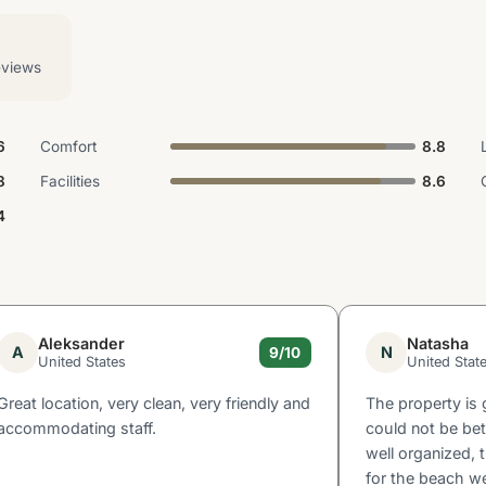
eviews
6
Comfort
8.8
8
Facilities
8.6
4
Aleksander
Natasha
A
N
9/10
United States
United Stat
Great location, very clean, very friendly and
The property is 
accommodating staff.
could not be bet
well organized, 
for the beach we