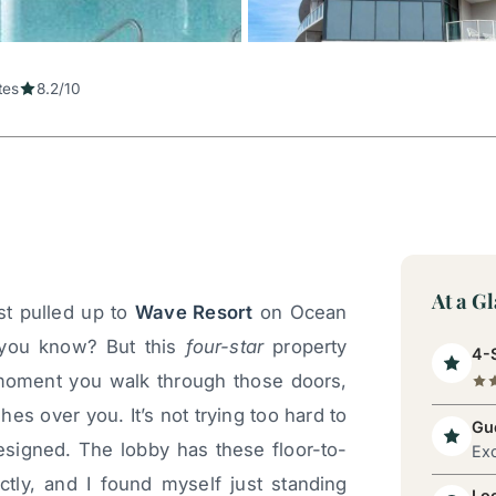
tes
8.2/10
At a G
st pulled up to
Wave Resort
on Ocean
 you know? But this
four-star
property
4-S
 moment you walk through those doors,
es over you. It’s not trying too hard to
Gue
designed. The lobby has these floor-to-
Exc
tly, and I found myself just standing
Lo