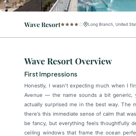
Wave Resort
Long Branch, United Sta
Wave Resort Overview
First Impressions
Honestly, I wasn’t expecting much when I fir
Avenue — the name sounds a bit generic,
actually surprised me in the best way. The
there’s this immediate sense of calm that wash
be fancy, but everything feels thoughtfully 
ceiling windows that frame the ocean perfec