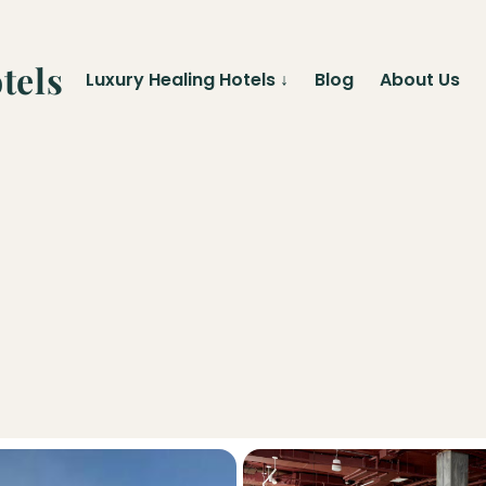
tels
Luxury Healing Hotels
↓
Blog
About Us