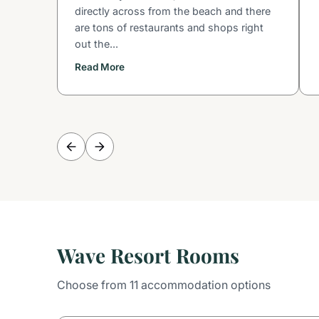
directly across from the beach and there
are tons of restaurants and shops right
out the...
Read More
Wave Resort Rooms
Choose from 11 accommodation options