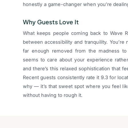
honestly a game-changer when you’re dealing 
Why Guests Love It
What keeps people coming back to Wave Reso
between accessibility and tranquility. You’re n
far enough removed from the madness to a
seems to care about your experience rather
and there’s this relaxed sophistication that f
Recent guests consistently rate it 9.3 for loca
why — it’s that sweet spot where you feel li
without having to rough it.