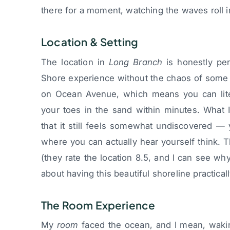
there for a moment, watching the waves roll i
Location & Setting
The location in
Long Branch
is honestly per
Shore experience without the chaos of some o
on Ocean Avenue, which means you can liter
your toes in the sand within minutes. What I 
that it still feels somewhat undiscovered —
where you can actually hear yourself think. T
(they rate the location 8.5, and I can see w
about having this beautiful shoreline practical
The Room Experience
My
room
faced the ocean, and I mean, wakin