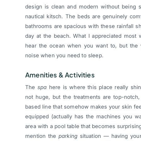
design is clean and modern without being st
nautical kitsch. The beds are genuinely comf
bathrooms are spacious with these rainfall sh
day at the beach. What I appreciated most 
hear the ocean when you want to, but the w
noise when you need to sleep.
Amenities & Activities
The
spa
here is where this place really shin
not huge, but the treatments are top-notch
based line that somehow makes your skin feel 
equipped (actually has the machines you wa
area with a pool table that becomes surprising
mention the
parking
situation — having your