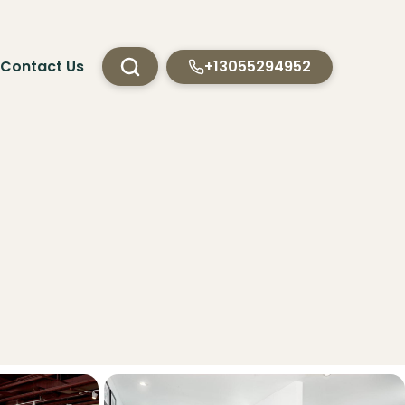
Contact Us
+13055294952