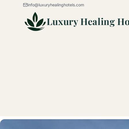
Skip to content
info@luxuryhealinghotels.com
Luxury Healing Ho