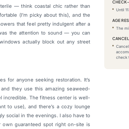
CHECK
erile — think coastal chic rather than
Until 11
ortable (I’m picky about this), and the
AGE RE
owers that feel pretty indulgent after a
The mi
was the attention to sound — you can
CANCEL
indows actually block out any street
Cancell
accomm
check t
es for anyone seeking restoration. It’s
, and they use this amazing seaweed-
incredible. The fitness center is well-
nt to use), and there’s a cozy lounge
ly social in the evenings. I also have to
 own guaranteed spot right on-site is