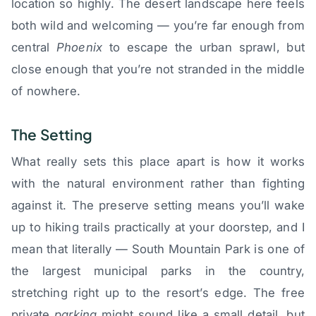
location so highly. The desert landscape here feels
both wild and welcoming — you’re far enough from
central
Phoenix
to escape the urban sprawl, but
close enough that you’re not stranded in the middle
of nowhere.
The Setting
What really sets this place apart is how it works
with the natural environment rather than fighting
against it. The preserve setting means you’ll wake
up to hiking trails practically at your doorstep, and I
mean that literally — South Mountain Park is one of
the largest municipal parks in the country,
stretching right up to the resort’s edge. The free
private
parking
might sound like a small detail, but