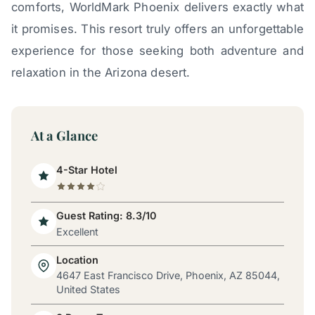
comforts, WorldMark Phoenix delivers exactly what
it promises. This resort truly offers an unforgettable
experience for those seeking both adventure and
relaxation in the Arizona desert.
At a Glance
4-Star Hotel
Guest Rating: 8.3/10
Excellent
Location
4647 East Francisco Drive, Phoenix, AZ 85044,
United States