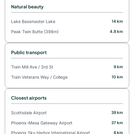
Natural beauty
Lake Bassmaster Lake
14 km
Peak Twin Butte (398m)
4.8 km
Public transport
Train Mill Ave / 3rd St
9 km
Train Veterans Way / College
10 km
Closest airports
Scottsdale Airport
39 km
Phoenix-Mesa Gateway Airport
37 km
Phoenix Sky Harbor International Airport
8 km