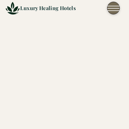
Skip to content
Luxury Healing Hotels