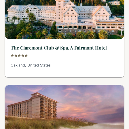
The Claremont Club & Spa, A Fairmont Hotel
Oakland, United States