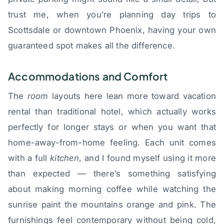
trust me, when you’re planning day trips to
Scottsdale or downtown Phoenix, having your own
guaranteed spot makes all the difference.
Accommodations and Comfort
The
room
layouts here lean more toward vacation
rental than traditional hotel, which actually works
perfectly for longer stays or when you want that
home-away-from-home feeling. Each unit comes
with a full
kitchen
, and I found myself using it more
than expected — there’s something satisfying
about making morning coffee while watching the
sunrise paint the mountains orange and pink. The
furnishings feel contemporary without being cold,