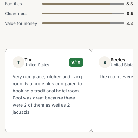
Facilities
8.3
Cleanliness
8.5
Value for money
8.3
Tim
Seeley
T
S
9/10
United States
United States
Very nice place, kitchen and living
The rooms were bi
room is a huge plus compared to
booking a traditional hotel room.
Pool was great because there
were 2 of them as well as 2
jacuzzis.