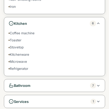
Iron
Kitchen
6
Coffee machine
Toaster
Stovetop
Kitchenware
Microwave
Refrigerator
Bathroom
7
Services
1