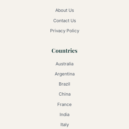
About Us
Contact Us
Privacy Policy
Countries
Australia
Argentina
Brazil
China
France
India
Italy