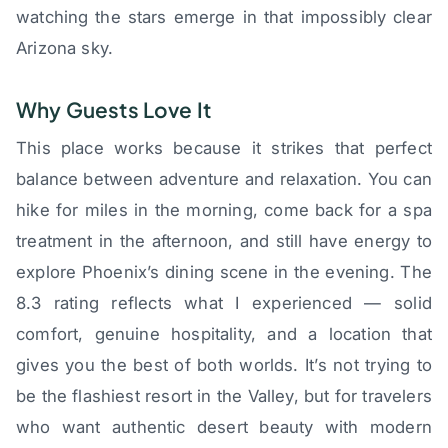
watching the stars emerge in that impossibly clear
Arizona sky.
Why Guests Love It
This place works because it strikes that perfect
balance between adventure and relaxation. You can
hike for miles in the morning, come back for a spa
treatment in the afternoon, and still have energy to
explore Phoenix’s dining scene in the evening. The
8.3 rating reflects what I experienced — solid
comfort, genuine hospitality, and a location that
gives you the best of both worlds. It’s not trying to
be the flashiest resort in the Valley, but for travelers
who want authentic desert beauty with modern