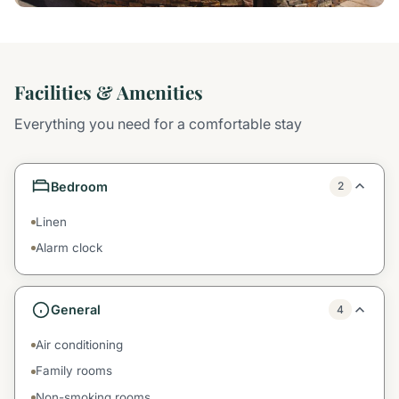
Facilities & Amenities
Everything you need for a comfortable stay
Bedroom
2
Linen
Alarm clock
General
4
Air conditioning
Family rooms
Non-smoking rooms