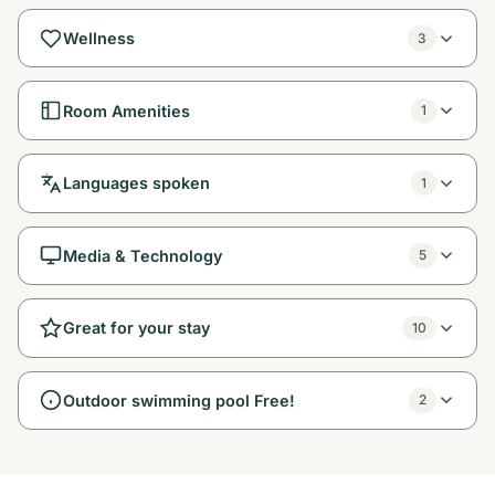
Wellness
3
Room Amenities
1
Languages spoken
1
Media & Technology
5
Great for your stay
10
Outdoor swimming pool Free!
2