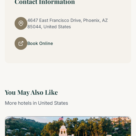
Contact Information
4647 East Francisco Drive, Phoenix, AZ
85044, United States
Book Online
You May Also Like
More hotels in United States