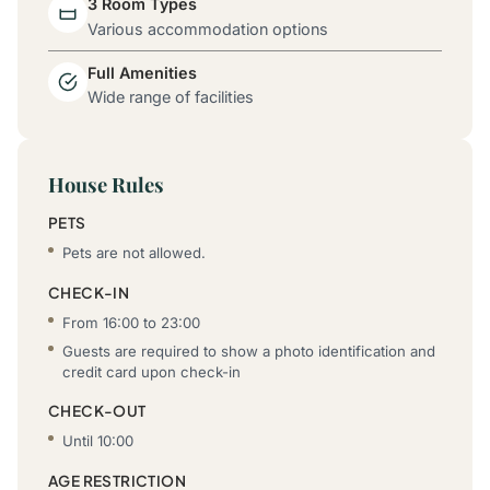
3 Room Types
Various accommodation options
Full Amenities
Wide range of facilities
House Rules
PETS
Pets are not allowed.
CHECK-IN
From 16:00 to 23:00
Guests are required to show a photo identification and
credit card upon check-in
CHECK-OUT
Until 10:00
AGE RESTRICTION