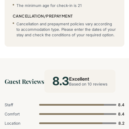
The minimum age for check-in is 21
CANCELLATION/PREPAYMENT
Cancellation and prepayment policies vary according
to accommodation type. Please enter the dates of your
stay and check the conditions of your required option.
8.3
Excellent
Guest Reviews
Based on 10 reviews
Staff
8.4
Comfort
8.4
Location
8.2