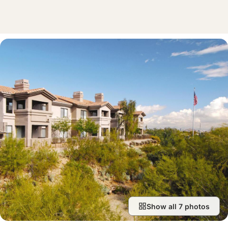
Show all 7 photos