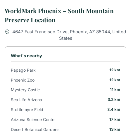
WorldMark Phoenix – South Mountain
Preserve Location
4647 East Francisco Drive, Phoenix, AZ 85044, United
States
What's nearby
Papago Park
12 km
Phoenix Zoo
12 km
Mystery Castle
11 km
Sea Life Arizona
3.2 km
Stottlemyre Field
3.4 km
Arizona Science Center
17 km
Desert Botanical Gardens
13 km