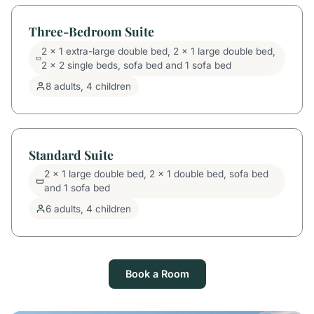
Three-Bedroom Suite
2 x 1 extra-large double bed, 2 x 1 large double bed,
2 x 2 single beds, sofa bed and 1 sofa bed
8 adults, 4 children
Standard Suite
2 x 1 large double bed, 2 x 1 double bed, sofa bed
and 1 sofa bed
6 adults, 4 children
Book a Room