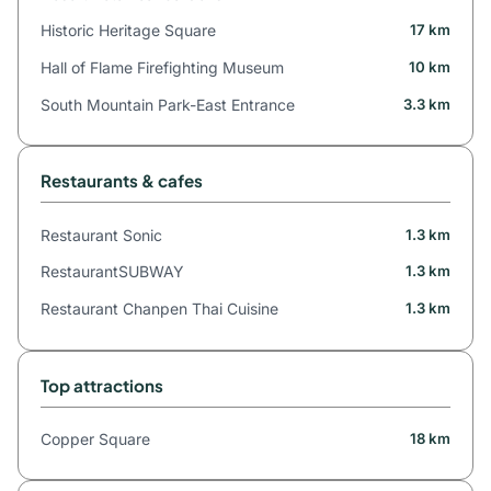
Historic Heritage Square
17 km
Hall of Flame Firefighting Museum
10 km
South Mountain Park-East Entrance
3.3 km
Restaurants & cafes
Restaurant Sonic
1.3 km
RestaurantSUBWAY
1.3 km
Restaurant Chanpen Thai Cuisine
1.3 km
Top attractions
Copper Square
18 km