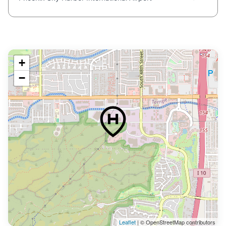
+
−
Leaflet
| © OpenStreetMap contributors