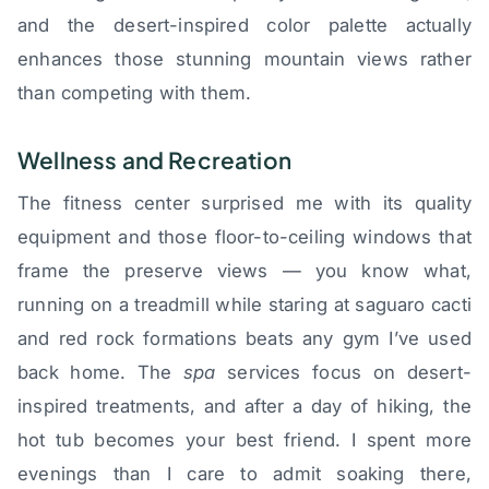
and the desert-inspired color palette actually
enhances those stunning mountain views rather
than competing with them.
Wellness and Recreation
The fitness center surprised me with its quality
equipment and those floor-to-ceiling windows that
frame the preserve views — you know what,
running on a treadmill while staring at saguaro cacti
and red rock formations beats any gym I’ve used
back home. The
spa
services focus on desert-
inspired treatments, and after a day of hiking, the
hot tub becomes your best friend. I spent more
evenings than I care to admit soaking there,