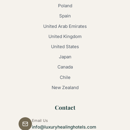
Poland
Spain
United Arab Emirates
United Kingdom
United States
Japan
Canada
Chile
New Zealand
Contact
Email Us
info@luxuryhealinghotels.com