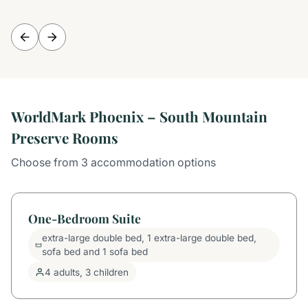
WorldMark Phoenix – South Mountain
Preserve Rooms
Choose from 3 accommodation options
One-Bedroom Suite
extra-large double bed, 1 extra-large double bed,
sofa bed and 1 sofa bed
4 adults, 3 children