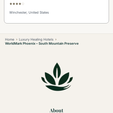
Winchester, United States
Home
Luxury Healing Hotels
WorldMark Phoenix – South Mountain Preserve
About