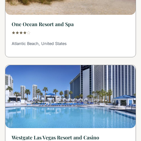
One Ocean Resort and Spa
Atlantic Beach, United States
Westgate Las Vegas Resort and Casino