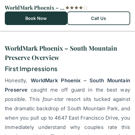
WorldMark Phoenix – South Mountain Preserve
Book Now
Call Us
WorldMark Phoenix – South Mountain
Preserve Overview
First Impressions
Honestly,
WorldMark Phoenix – South Mountain
Preserve
caught me off guard in the best way
possible. This
four-star
resort sits tucked against
the dramatic backdrop of South Mountain Park, and
when you pull up to 4647 East Francisco Drive, you
immediately understand why couples rate this