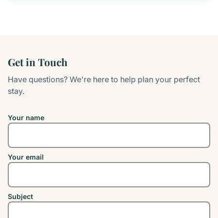
Get in Touch
Have questions? We're here to help plan your perfect
stay.
Your name
Your email
Subject