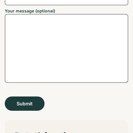
Your message (optional)