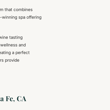
gem that combines
d-winning spa offering
wine tasting
 wellness and
eating a perfect
rs provide
a Fe, CA