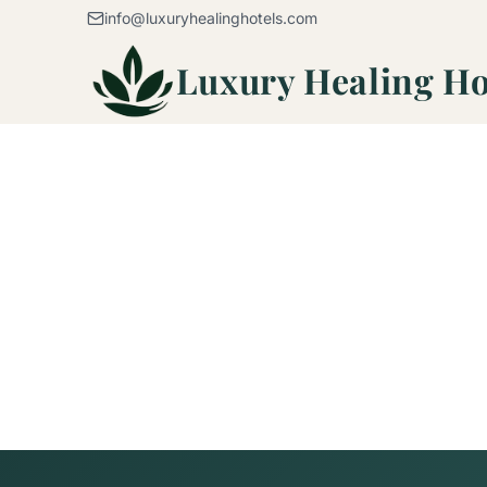
Skip to content
info@luxuryhealinghotels.com
Luxury Healing Ho