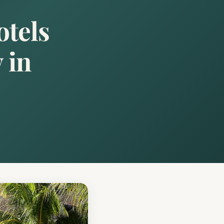
otels
 in