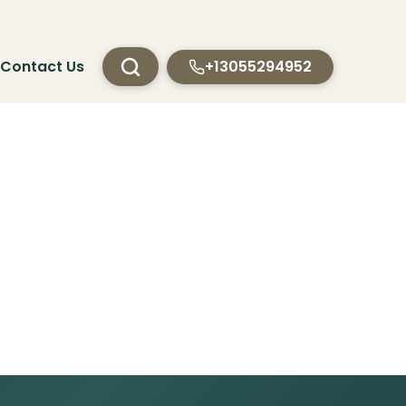
Contact Us
+13055294952