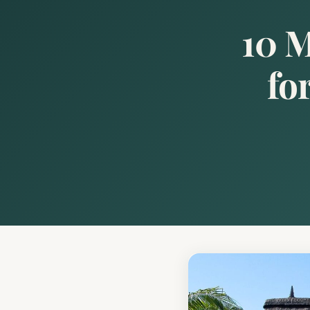
10 M
fo