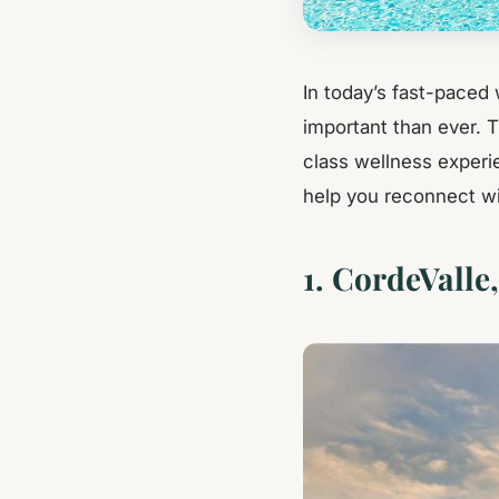
In today’s fast-paced 
important than ever. 
class wellness experi
help you reconnect wi
1. CordeValle