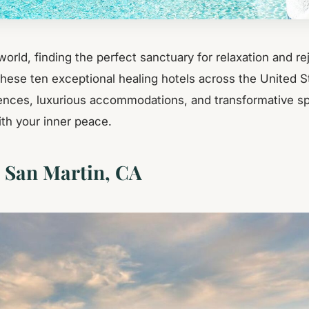
world, finding the perfect sanctuary for relaxation and r
These ten exceptional healing hotels across the United S
ences, luxurious accommodations, and transformative spa
th your inner peace.
, San Martin, CA