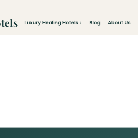
tels
Luxury Healing Hotels
↓
Blog
About Us