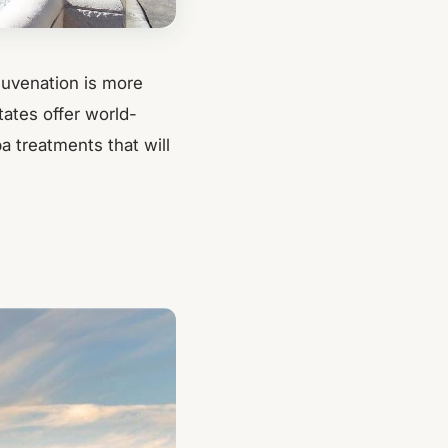
ejuvenation is more
tates offer world-
 treatments that will