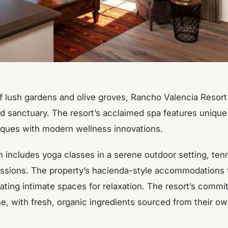
f lush gardens and olive groves, Rancho Valencia Resort
d sanctuary. The resort’s acclaimed spa features unique
iques with modern wellness innovations.
h includes yoga classes in a serene outdoor setting, ten
ssions. The property’s hacienda-style accommodations f
ating intimate spaces for relaxation. The resort’s comm
ne, with fresh, organic ingredients sourced from their o