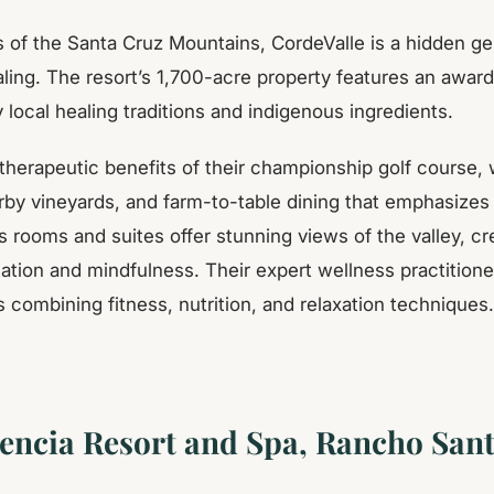
lls of the Santa Cruz Mountains, CordeValle is a hidden 
aling. The resort’s 1,700-acre property features an awar
 local healing traditions and indigenous ingredients.
therapeutic benefits of their championship golf course, 
by vineyards, and farm-to-table dining that emphasizes
s rooms and suites offer stunning views of the valley, cr
ation and mindfulness. Their expert wellness practitione
combining fitness, nutrition, and relaxation techniques.
encia Resort and Spa, Rancho Sant