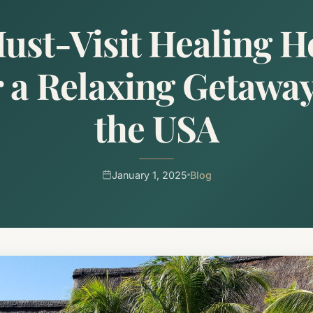
ust-Visit Healing H
r a Relaxing Getaway
the USA
January 1, 2025
Blog