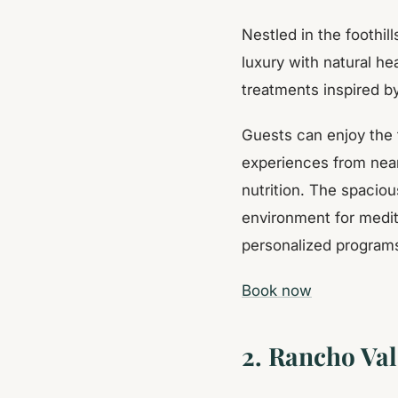
Nestled in the foothi
luxury with natural he
treatments inspired by
Guests can enjoy the 
experiences from near
nutrition. The spaciou
environment for medit
personalized programs 
Book now
2. Rancho Val