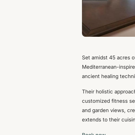
Set amidst 45 acres o
Mediterranean-inspire
ancient healing techn
Their holistic approac
customized fitness se
and garden views, cre
extends to their cuisi
Book now