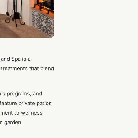
 and Spa is a
 treatments that blend
nis programs, and
eature private patios
itment to wellness
wn garden.