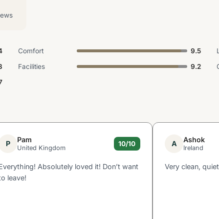
iews
4
Comfort
9.5
3
Facilities
9.2
7
Pam
Ashok
P
A
10/10
United Kingdom
Ireland
Everything! Absolutely loved it! Don’t want
Very clean, quiet
to leave!