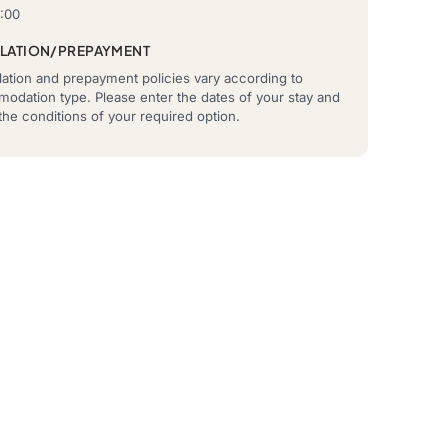
2:00
LATION/PREPAYMENT
ation and prepayment policies vary according to
odation type. Please enter the dates of your stay and
he conditions of your required option.