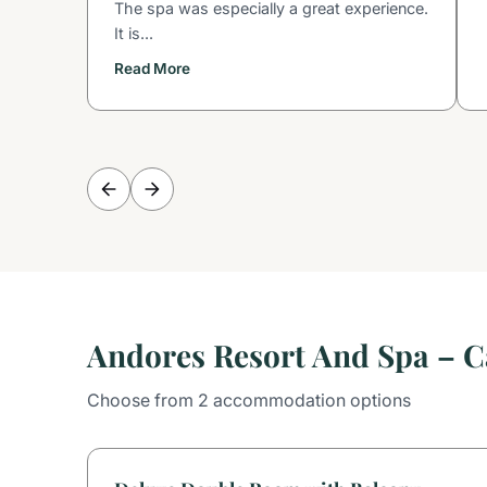
The spa was especially a great experience.
It is...
Read More
Andores Resort And Spa – 
Choose from 2 accommodation options