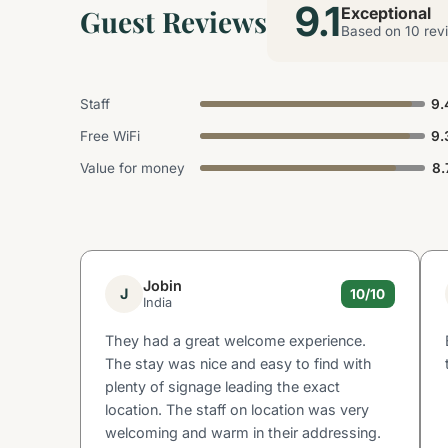
9.1
Guest Reviews
Exceptional
Based on 10 rev
Staff
9.
Free WiFi
9.
Value for money
8.
Jobin
J
10/10
India
They had a great welcome experience.
The stay was nice and easy to find with
plenty of signage leading the exact
location. The staff on location was very
welcoming and warm in their addressing.