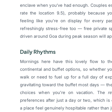
enclave when you’ve had enough. Couples esp
rate the location 9.5), probably because y
feeling like you’re on display for every pa
refreshingly stress-free too — free private 
driven around Goa during peak season will ap
Daily Rhythms
Mornings here have this lovely flow to th
continental and buffet options, so whether y
walk or need to fuel up for a full day of ex
gravitating toward the buffet most days — th
choices when you’re on vacation. The
r
preferences after just a day or two, which i
a place feel genuinely hospitable rather than j