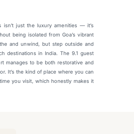
sn’t just the luxury amenities — it’s
thout being isolated from Goa’s vibrant
the and unwind, but step outside and
ch destinations in India. The 9.1 guest
sort manages to be both restorative and
r. It’s the kind of place where you can
time you visit, which honestly makes it