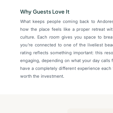
Why Guests Love It
What keeps people coming back to Andores i
how the place feels like a proper retreat wi
culture. Each
room
gives you space to brea
you’re connected to one of the liveliest bea
rating reflects something important: this re
engaging, depending on what your day calls fo
have a completely different experience each 
worth the investment.