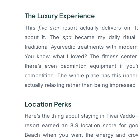
The Luxury Experience
This
five-star
resort actually delivers on it
about it. The
spa
became my daily ritual 
traditional Ayurvedic treatments with moder
You know what I loved? The fitness center d
there’s even badminton equipment if you’r
competition. The whole place has this under
actually relaxing rather than being impressed 
Location Perks
Here’s the thing about staying in Tivai Vaddo
resort earned an 8.9 location score for go
Beach when you want the energy and crowds