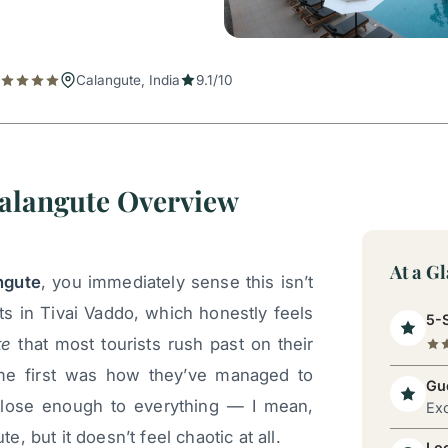
Calangute, India
9.1/10
alangute Overview
At a G
ngute
, you immediately sense this isn’t
ts in Tivai Vaddo, which honestly feels
5-S
te
that most tourists rush past on their
me first was how they’ve managed to
Gue
 close enough to everything — I mean,
Exc
te, but it doesn’t feel chaotic at all.
Lo