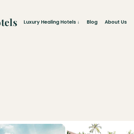
tels
Luxury Healing Hotels
↓
Blog
About Us