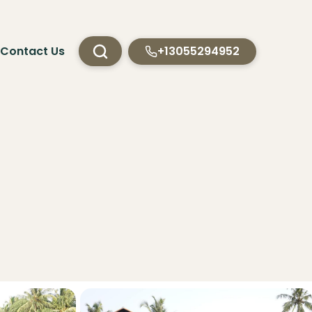
Contact Us
+13055294952