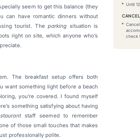
Until 1
ecially seem to get this balance (they
CANCEL
ou can have romantic dinners without
Cancell
ssing tourist. The
parking
situation is
accomm
spots right on site, which anyone who’s
check t
preciate.
em. The breakfast setup offers both
ou want something light before a beach
ploring, you’re covered. I found myself
ere’s something satisfying about having
estaurant
staff seemed to remember
s one of those small touches that makes
ust professionally polite.