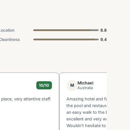
Location
8.8
Cleanliness
9.4
Michael
M
10/10
Australia
 place, very attentive staff.
Amazing hotel and facilities, rea
the pool and restaurant. Great l
an easy walk to the beach. Staff
excellent and very warm and we
Wouldn’t hesitate to go back!