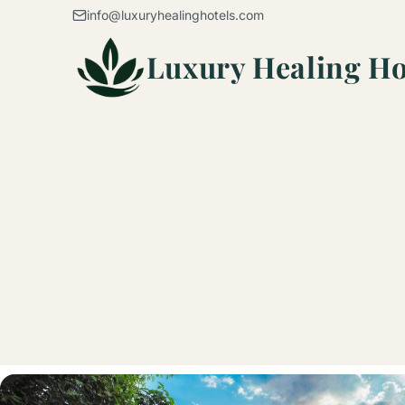
Skip to content
info@luxuryhealinghotels.com
Luxury Healing Ho