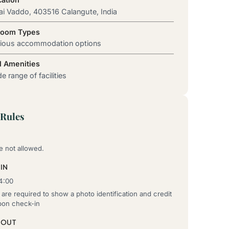
ai Vaddo, 403516 Calangute, India
Room Types
rious accommodation options
l Amenities
e range of facilities
Rules
e not allowed.
IN
4:00
are required to show a photo identification and credit
pon check-in
-OUT