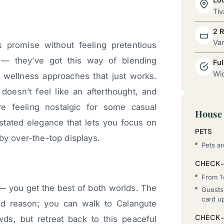
Tiv
2 
Va
s promise without feeling pretentious
— they’ve got this way of blending
Ful
Wid
n wellness approaches that just works.
oesn’t feel like an afterthought, and
e feeling nostalgic for some casual
House 
stated elegance that lets you focus on
PETS
by over-the-top displays.
Pets ar
CHECK-
From 1
 — you get the best of both worlds. The
Guests 
card u
od reason; you can walk to Calangute
CHECK
, but retreat back to this peaceful