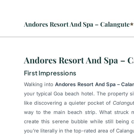
Andores Resort And Spa – Calangute
Andores Resort And Spa – C
First Impressions
Walking into
Andores Resort And Spa – Cala
your typical Goa beach hotel. The property si
like discovering a quieter pocket of
Calangu
way to the main beach strip. What struck 
create this serene bubble while still being
you’re literally in the top-rated area of Calangu