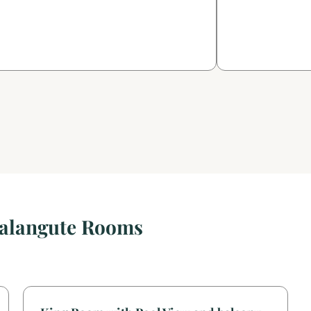
Calangute Rooms