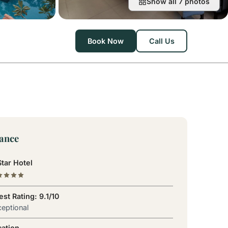
Show all 7 photos
Book Now
Call Us
lance
tar Hotel
st Rating: 9.1/10
eptional
cation