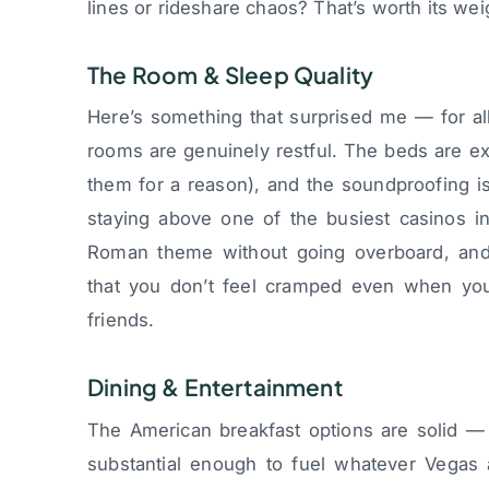
lines or rideshare chaos? That’s worth its weig
The Room & Sleep Quality
Here’s something that surprised me — for al
rooms are genuinely restful. The beds are ex
them for a reason), and the soundproofing is
staying above one of the busiest casinos in
Roman theme without going overboard, an
that you don’t feel cramped even when you’
friends.
Dining & Entertainment
The American breakfast options are solid — n
substantial enough to fuel whatever Vegas 