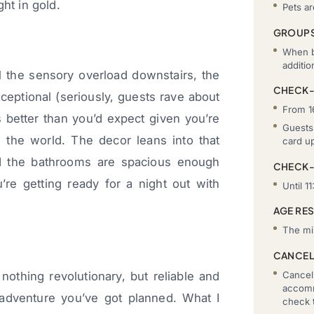
ht in gold.
Pets a
GROUP
When b
additi
l the sensory overload downstairs, the
CHECK-
ceptional (seriously, guests rave about
From 1
 better than you’d expect given you’re
Guests 
 the world. The decor leans into that
card u
d the bathrooms are spacious enough
CHECK
re getting ready for a night out with
Until 11
AGE RE
The mi
CANCEL
othing revolutionary, but reliable and
Cancell
accomm
adventure you’ve got planned. What I
check t