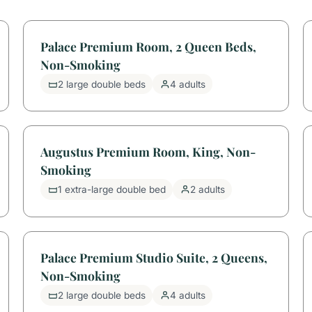
Palace Premium Room, 2 Queen Beds,
Non-Smoking
2 large double beds
4 adults
Augustus Premium Room, King, Non-
Smoking
1 extra-large double bed
2 adults
Palace Premium Studio Suite, 2 Queens,
Non-Smoking
2 large double beds
4 adults