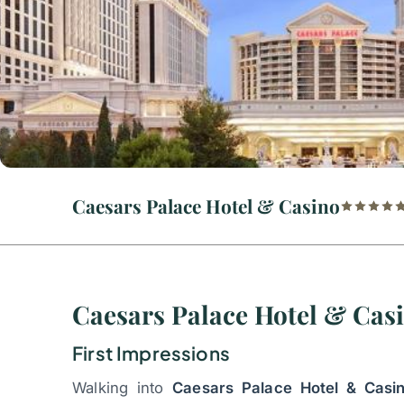
Caesars Palace Hotel & Casino
Caesars Palace Hotel & Cas
First Impressions
Walking into
Caesars Palace Hotel & Casi