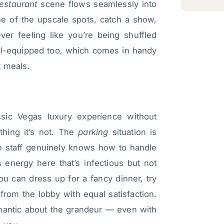
restaurant
scene flows seamlessly into
ne of the upscale spots, catch a show,
ever feeling like you’re being shuffled
ell-equipped too, which comes in handy
t meals.
ssic Vegas luxury experience without
thing it’s not. The
parking
situation is
the staff genuinely knows how to handle
s energy here that’s infectious but not
ou can dress up for a fancy dinner, try
 from the lobby with equal satisfaction.
omantic about the grandeur — even with