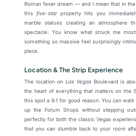
Roman fever dream — and I mean that in the 
this
five-star
property hits you immediatel
marble statues creating an atmosphere tha
spectacle. You know what struck me most
something so massive feel surprisingly intim
place.
Location & The Strip Experience
The location on
Las Vegas
Boulevard is abso
the heart of everything that matters on the S
this spot a 9.1 for good reason. You can walk 
up the Forum Shops without stepping outsi
perfectly for both the classic Vegas experien
that you can stumble back to your
room
afte