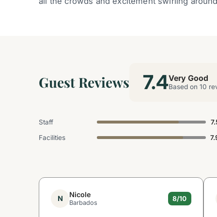
all the crowds and excitement swirling aroun
7.4
Guest Reviews
Very Good
Based on 10 re
Staff
7.
Facilities
7.
Nicole
N
8/10
Barbados