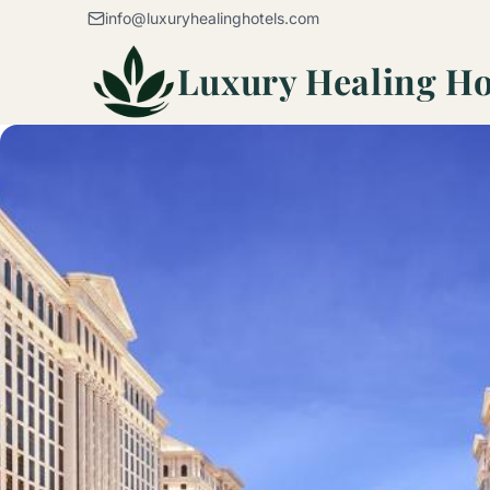
Skip to content
info@luxuryhealinghotels.com
Luxury Healing Ho