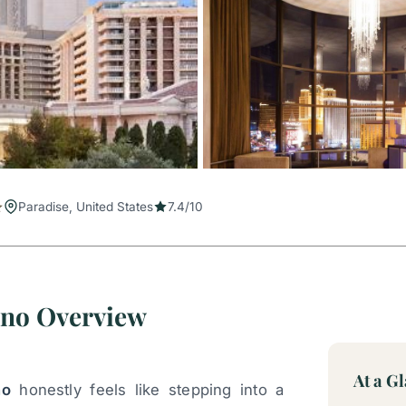
Paradise, United States
7.4/10
ino Overview
At a G
no
honestly feels like stepping into a