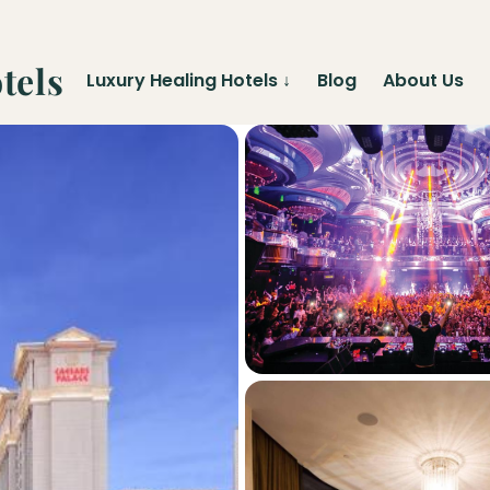
tels
Luxury Healing Hotels
↓
Blog
About Us