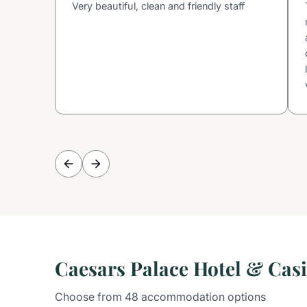
Very beautiful, clean and friendly staff
Caesars Palace Hotel & Ca
Choose from 48 accommodation options