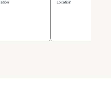
cation
Location