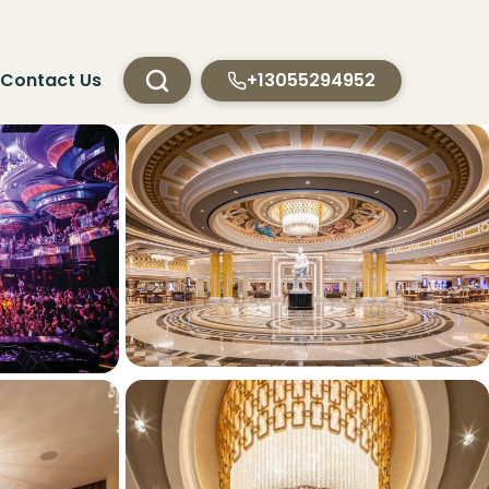
Contact Us
+13055294952