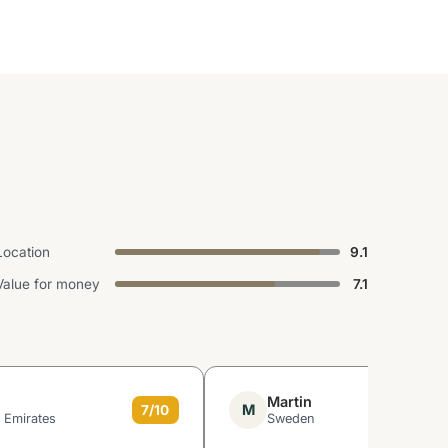
Location
9.1
Value for money
7.1
Martin
M
7/10
 Emirates
Sweden