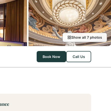
Show all 7 photos
Book Now
Call Us
lance