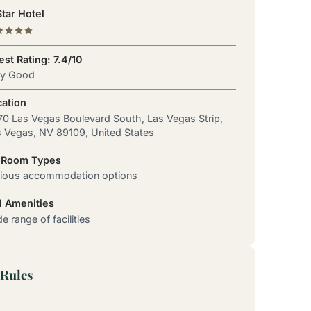
tar Hotel
st Rating: 7.4/10
ry Good
cation
0 Las Vegas Boulevard South, Las Vegas Strip,
 Vegas, NV 89109, United States
 Room Types
rious accommodation options
l Amenities
e range of facilities
Rules