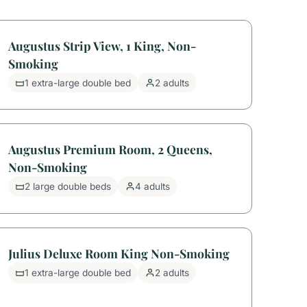
Augustus Strip View, 1 King, Non-
Smoking
1 extra-large double bed
2 adults
Augustus Premium Room, 2 Queens,
Non-Smoking
2 large double beds
4 adults
Julius Deluxe Room King Non-Smoking
1 extra-large double bed
2 adults