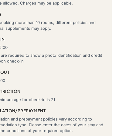
re allowed. Charges may be applicable.
S
ooking more than 10 rooms, different policies and
onal supplements may apply.
IN
6:00
are required to show a photo identification and credit
pon check-in
-OUT
:00
STRICTION
nimum age for check-in is 21
LATION/PREPAYMENT
ation and prepayment policies vary according to
odation type. Please enter the dates of your stay and
he conditions of your required option.