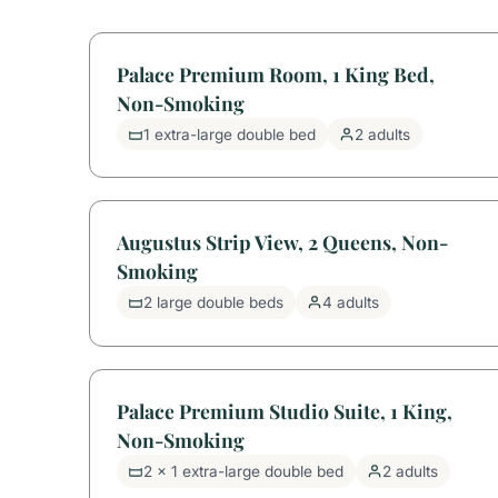
Palace Premium Room, 1 King Bed,
Non-Smoking
1 extra-large double bed
2 adults
Augustus Strip View, 2 Queens, Non-
Smoking
2 large double beds
4 adults
Palace Premium Studio Suite, 1 King,
Non-Smoking
2 x 1 extra-large double bed
2 adults