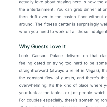
actually love about staying here is how the
the entertainment. You can grab dinner at o
then drift over to the casino floor without 
around. The fitness center is surprisingly w
when you need to work off all those indulgen
Why Guests Love It
Look, Caesars Palace delivers on that cla
feeling dated or trying too hard to be some
straightforward (always a relief in Vegas), 
the constant flow of guests, and there’s thi
overwhelming. It’s the kind of place where y
your luck at the tables, or just people-watch
For couples especially, there’s something r