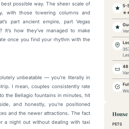
best possible way. The sheer scale of
5-S
y, with those towering columns and
t’s part ancient empire, part Vegas
Gue
? It’s how they’ve managed to make
Ve
ate once you find your rhythm with the
Lo
357
Las
48
Va
lutely unbeatable — you’re literally in
Ful
trip. I mean, couples consistently rate
Wid
to the Bellagio fountains in minutes, hit
de, and honestly, you’re positioned
ces and the newer attractions. The fact
House 
r a night out without dealing with taxi
PETS