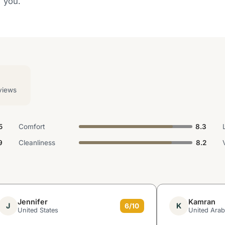
d you.
views
5
Comfort
8.3
9
Cleanliness
8.2
Jennifer
Kamran
J
K
6/10
United States
United Arab