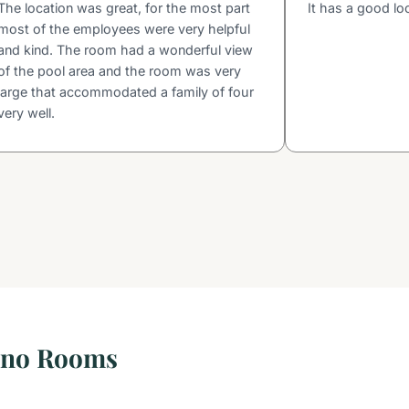
The location was great, for the most part
It has a good lo
most of the employees were very helpful
and kind. The room had a wonderful view
of the pool area and the room was very
large that accommodated a family of four
very well.
sino Rooms