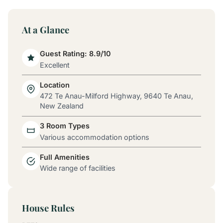
At a Glance
Guest Rating: 8.9/10
Excellent
Location
472 Te Anau-Milford Highway, 9640 Te Anau,
New Zealand
3 Room Types
Various accommodation options
Full Amenities
Wide range of facilities
House Rules