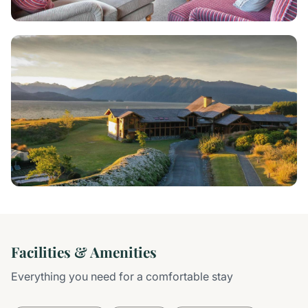
Facilities & Amenities
Everything you need for a comfortable stay