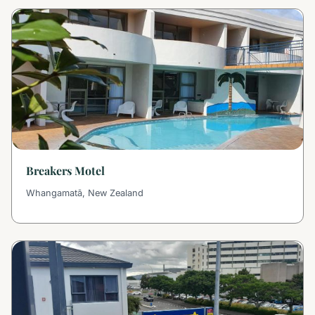
Breakers Motel
Whangamatā, New Zealand