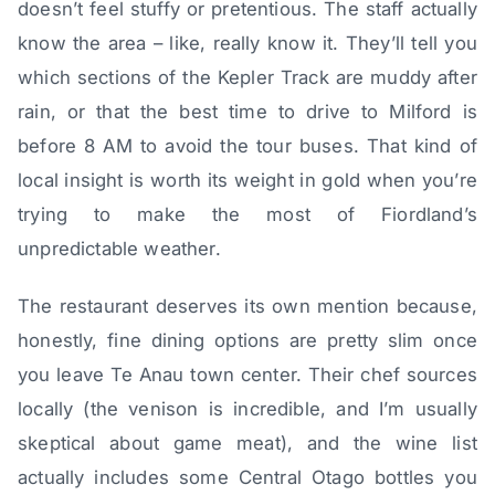
doesn’t feel stuffy or pretentious. The staff actually
know the area – like, really know it. They’ll tell you
which sections of the Kepler Track are muddy after
rain, or that the best time to drive to Milford is
before 8 AM to avoid the tour buses. That kind of
local insight is worth its weight in gold when you’re
trying to make the most of Fiordland’s
unpredictable weather.
The restaurant deserves its own mention because,
honestly, fine dining options are pretty slim once
you leave Te Anau town center. Their chef sources
locally (the venison is incredible, and I’m usually
skeptical about game meat), and the wine list
actually includes some Central Otago bottles you