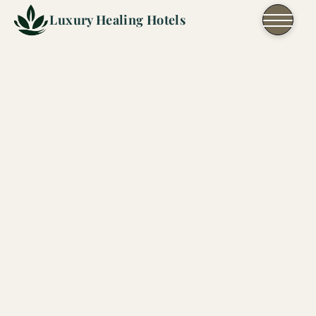
Skip to content
Luxury Healing Hotels