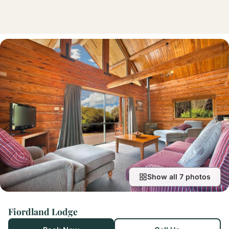
Show all 7 photos
Fiordland Lodge