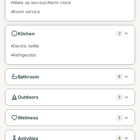
Wake up service/Alarm clock
Room service
Kitchen
2
Electric kettle
Refrigerator
Bathroom
8
Outdoors
3
Wellness
3
Activities
4