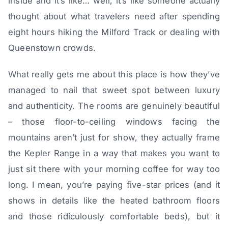
inside and it’s like… well, it’s like someone actually
thought about what travelers need after spending
eight hours hiking the Milford Track or dealing with
Queenstown crowds.
What really gets me about this place is how they’ve
managed to nail that sweet spot between luxury
and authenticity. The rooms are genuinely beautiful
– those floor-to-ceiling windows facing the
mountains aren’t just for show, they actually frame
the Kepler Range in a way that makes you want to
just sit there with your morning coffee for way too
long. I mean, you’re paying five-star prices (and it
shows in details like the heated bathroom floors
and those ridiculously comfortable beds), but it