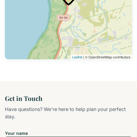
Leaflet
| © OpenStreetMap contributors
Get in Touch
Have questions? We're here to help plan your perfect
stay.
Your name