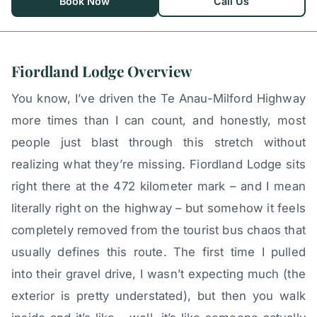
Book Now
Call Us
Fiordland Lodge Overview
You know, I’ve driven the Te Anau-Milford Highway
more times than I can count, and honestly, most
people just blast through this stretch without
realizing what they’re missing. Fiordland Lodge sits
right there at the 472 kilometer mark – and I mean
literally right on the highway – but somehow it feels
completely removed from the tourist bus chaos that
usually defines this route. The first time I pulled
into their gravel drive, I wasn’t expecting much (the
exterior is pretty understated), but then you walk