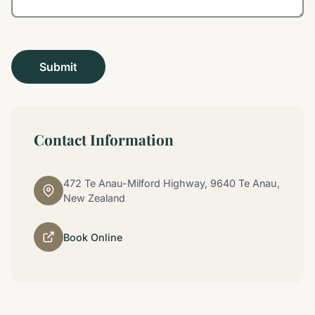
Contact Information
472 Te Anau-Milford Highway, 9640 Te Anau,
New Zealand
Book Online