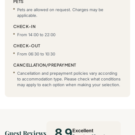
PETS
Pets are allowed on request. Charges may be
applicable.
CHECK-IN
From 14:00 to 22:00
CHECK-OUT
From 06:30 to 10:30
CANCELLATION/PREPAYMENT
Cancellation and prepayment policies vary according
to accommodation type. Please check what conditions
may apply to each option when making your selection.
8.9
Excellent
Guest Reviews