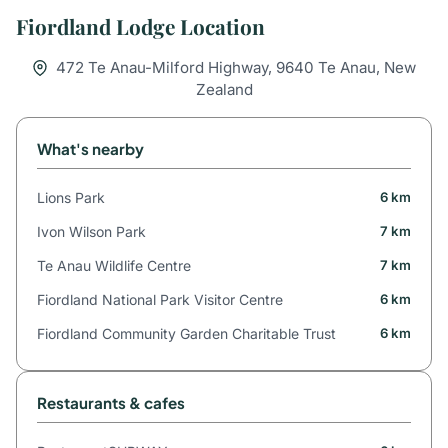
Fiordland Lodge Location
472 Te Anau-Milford Highway, 9640 Te Anau, New
Zealand
What's nearby
Lions Park
6 km
Ivon Wilson Park
7 km
Te Anau Wildlife Centre
7 km
Fiordland National Park Visitor Centre
6 km
Fiordland Community Garden Charitable Trust
6 km
Restaurants & cafes