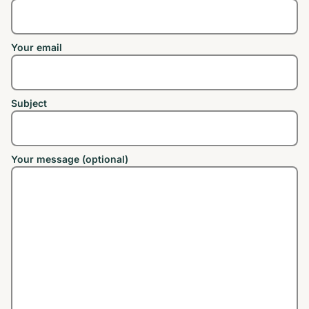
Your email
Subject
Your message (optional)