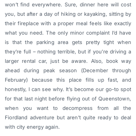
won’t find everywhere. Sure, dinner here will cost
you, but after a day of hiking or kayaking, sitting by
their fireplace with a proper meal feels like exactly
what you need. The only minor complaint I’d have
is that the parking area gets pretty tight when
they’re full – nothing terrible, but if you’re driving a
larger rental car, just be aware. Also, book way
ahead during peak season (December through
February) because this place fills up fast, and
honestly, I can see why. It’s become our go-to spot
for that last night before flying out of Queenstown,
when you want to decompress from all the
Fiordland adventure but aren’t quite ready to deal
with city energy again.