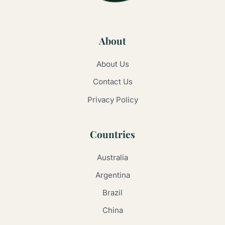
About
About Us
Contact Us
Privacy Policy
Countries
Australia
Argentina
Brazil
China