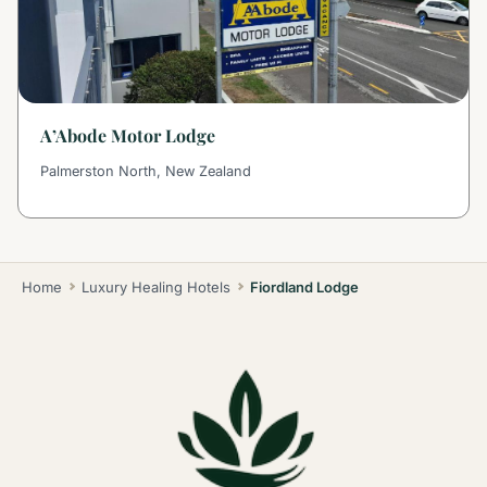
A’Abode Motor Lodge
Palmerston North, New Zealand
Home
Luxury Healing Hotels
Fiordland Lodge