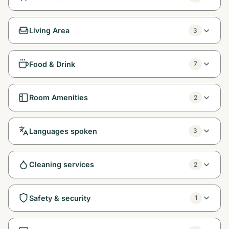
Living Area
3
Food & Drink
7
Room Amenities
2
Languages spoken
3
Cleaning services
2
Safety & security
1