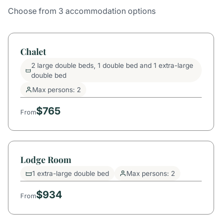
Choose from 3 accommodation options
Chalet
2 large double beds, 1 double bed and 1 extra-large
double bed
Max persons: 2
$765
From
Lodge Room
1 extra-large double bed
Max persons: 2
$934
From