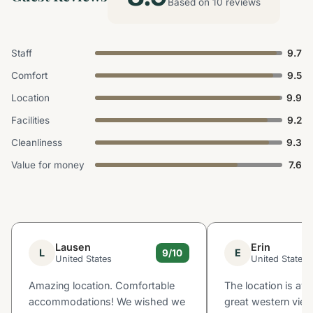
Based on 10 reviews
Staff
9.7
Comfort
9.5
Location
9.9
Facilities
9.2
Cleanliness
9.3
Value for money
7.6
Lausen
Erin
L
E
9/10
United States
United States
Amazing location. Comfortable
The location is a
accommodations! We wished we
great western view