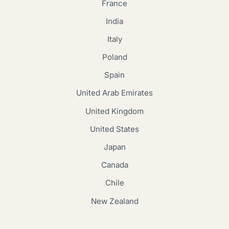
France
India
Italy
Poland
Spain
United Arab Emirates
United Kingdom
United States
Japan
Canada
Chile
New Zealand