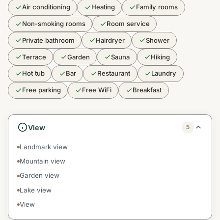
Air conditioning
Heating
Family rooms
Non-smoking rooms
Room service
Private bathroom
Hairdryer
Shower
Terrace
Garden
Sauna
Hiking
Hot tub
Bar
Restaurant
Laundry
Free parking
Free WiFi
Breakfast
View
5
Landmark view
Mountain view
Garden view
Lake view
View