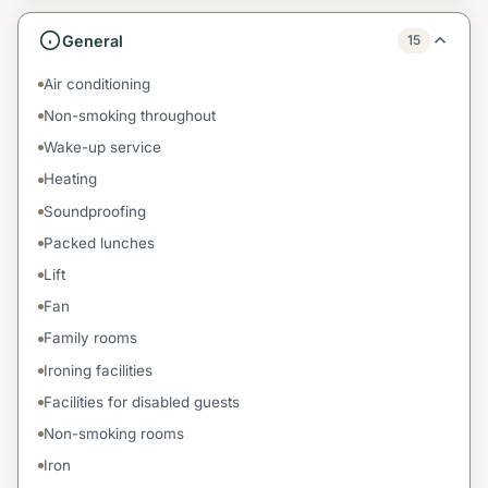
General
15
Air conditioning
Non-smoking throughout
Wake-up service
Heating
Soundproofing
Packed lunches
Lift
Fan
Family rooms
Ironing facilities
Facilities for disabled guests
Non-smoking rooms
Iron