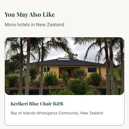
You May Also Like
More hotels in New Zealand
Kerikeri Blue Chair B&B
Bay of Islands-Whangaroa Community, New Zealand