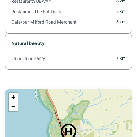
RestaurantSUBWAY
6 km
Restaurant The Fat Duck
5 km
Cafe/bar Milford Road Merchant
5 km
Natural beauty
Lake Lake Henry
7 km
+
−