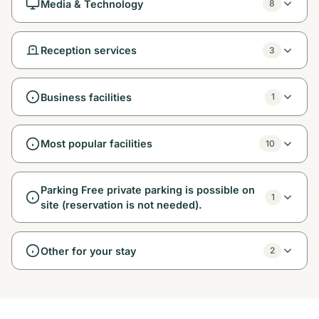
Media & Technology
8
Reception services
3
Business facilities
1
Most popular facilities
10
Parking Free private parking is possible on
1
site (reservation is not needed).
Other for your stay
2