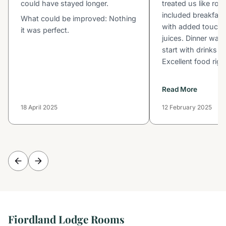
could have stayed longer.
treated us like roy
included breakfast
What could be improved: Nothing
with added touche
it was perfect.
juices. Dinner was 
start with drinks 
Excellent food right
Read More
18 April 2025
12 February 2025
Fiordland Lodge Rooms