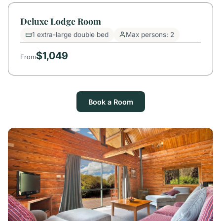
Deluxe Lodge Room
1 extra-large double bed
Max persons: 2
$1,049
From
Book a Room