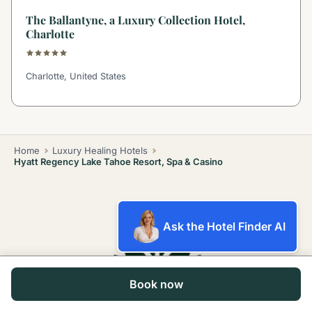
The Ballantyne, a Luxury Collection Hotel,
Charlotte
Charlotte, United States
Home
Luxury Healing Hotels
Hyatt Regency Lake Tahoe Resort, Spa & Casino
Ask the Hotel Finder AI
Book now