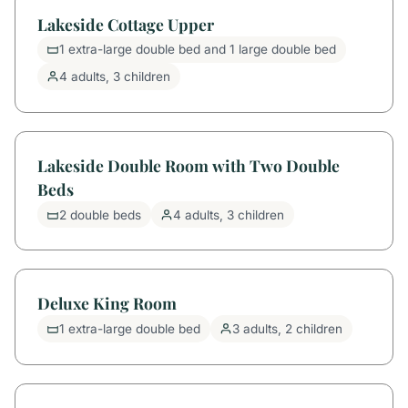
Lakeside Cottage Upper
1 extra-large double bed and 1 large double bed
4 adults, 3 children
Lakeside Double Room with Two Double
Beds
2 double beds
4 adults, 3 children
Deluxe King Room
1 extra-large double bed
3 adults, 2 children