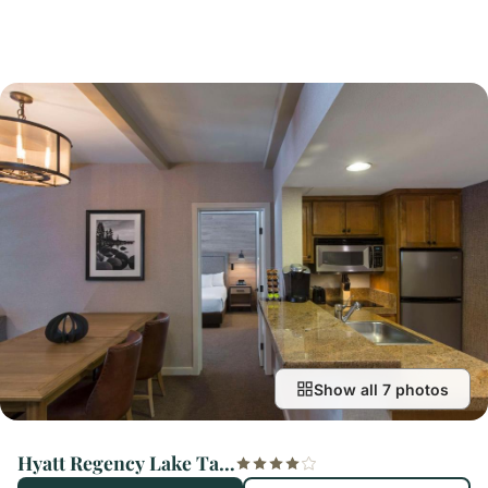
Show all 7 photos
Hyatt Regency Lake Tahoe Resort, Spa & Casino