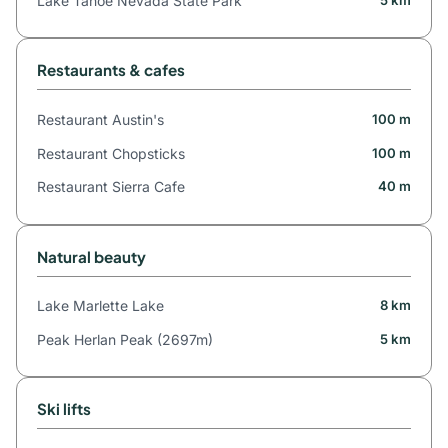
Lake Tahoe Nevada State Park
Restaurants & cafes
Restaurant Austin's
100 m
Restaurant Chopsticks
100 m
Restaurant Sierra Cafe
40 m
Natural beauty
Lake Marlette Lake
8 km
Peak Herlan Peak (2697m)
5 km
Ski lifts