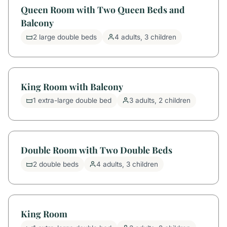
Queen Room with Two Queen Beds and
Balcony
2 large double beds
4 adults, 3 children
King Room with Balcony
1 extra-large double bed
3 adults, 2 children
Double Room with Two Double Beds
2 double beds
4 adults, 3 children
King Room