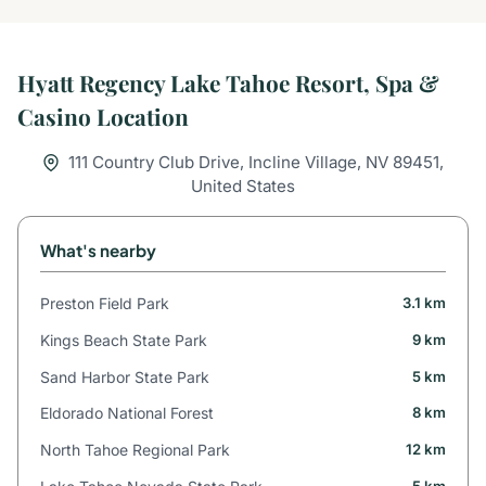
Hyatt Regency Lake Tahoe Resort, Spa &
Casino Location
111 Country Club Drive, Incline Village, NV 89451,
United States
What's nearby
Preston Field Park
3.1 km
Kings Beach State Park
9 km
Sand Harbor State Park
5 km
Eldorado National Forest
8 km
North Tahoe Regional Park
12 km
5 km