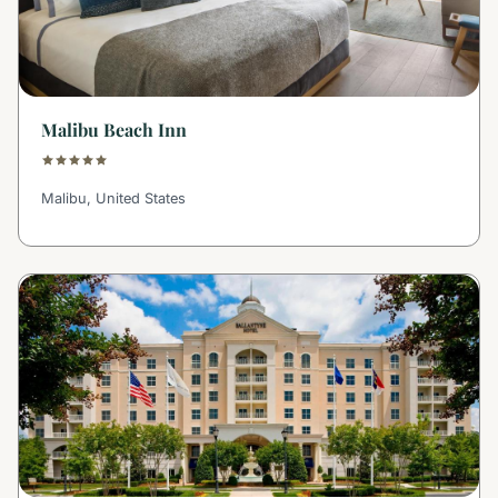
Malibu Beach Inn
Malibu, United States