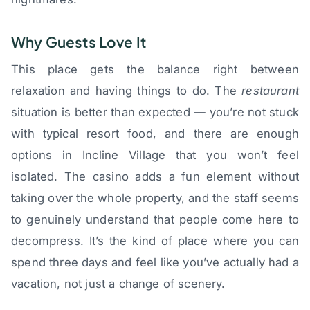
Why Guests Love It
This place gets the balance right between
relaxation and having things to do. The
restaurant
situation is better than expected — you’re not stuck
with typical resort food, and there are enough
options in Incline Village that you won’t feel
isolated. The casino adds a fun element without
taking over the whole property, and the staff seems
to genuinely understand that people come here to
decompress. It’s the kind of place where you can
spend three days and feel like you’ve actually had a
vacation, not just a change of scenery.