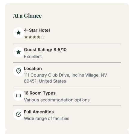
At a Glance
4-Star Hotel
Guest Rating: 8.5/10
Excellent
Location
111 Country Club Drive, Incline Village, NV
89451, United States
16 Room Types
Various accommodation options
Full Amenities
Wide range of facilities