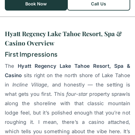
Book Now
Call Us
Hyatt Regency Lake Tahoe Resort, Spa &
Casino Overview
First Impressions
The
Hyatt Regency Lake Tahoe Resort, Spa &
Casino
sits right on the north shore of Lake Tahoe
in
Incline Village
, and honestly — the setting is
what gets you first. This
four-star
property sprawls
along the shoreline with that classic mountain
lodge feel, but it’s polished enough that you’re not
roughing it. I mean, there’s a casino attached,
which tells you something about the vibe here. It’s