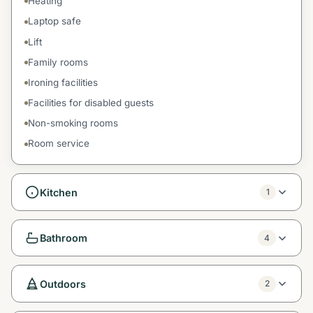
Heating
Laptop safe
Lift
Family rooms
Ironing facilities
Facilities for disabled guests
Non-smoking rooms
Room service
Kitchen
1
Bathroom
4
Outdoors
2