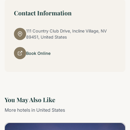
Contact Information
111 Country Club Drive, Incline Village, NV
89451, United States
Book Online
You May Also Like
More hotels in United States