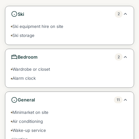
Ski
2
Ski equipment hire on site
Ski storage
Bedroom
2
Wardrobe or closet
Alarm clock
General
11
Minimarket on site
Air conditioning
Wake-up service