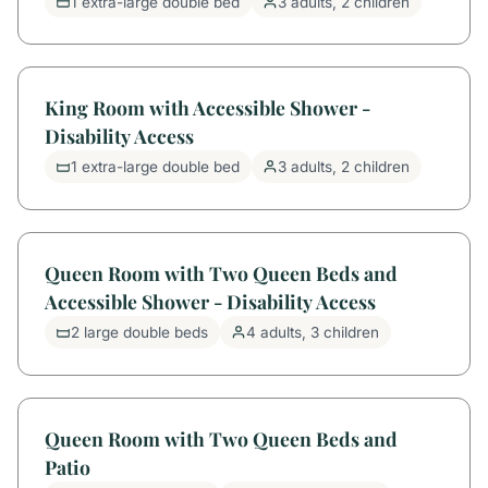
1 extra-large double bed
3 adults, 2 children
King Room with Accessible Shower -
Disability Access
1 extra-large double bed
3 adults, 2 children
Queen Room with Two Queen Beds and
Accessible Shower - Disability Access
2 large double beds
4 adults, 3 children
Queen Room with Two Queen Beds and
Patio