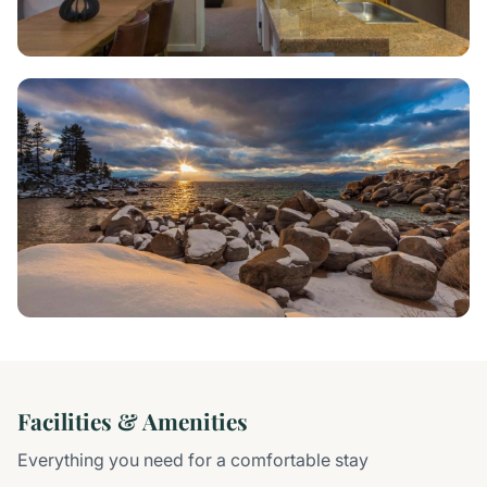
Facilities & Amenities
Everything you need for a comfortable stay