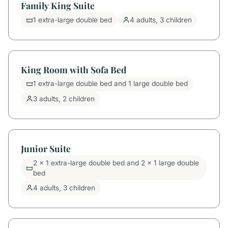
Family King Suite
1 extra-large double bed
4 adults, 3 children
King Room with Sofa Bed
1 extra-large double bed and 1 large double bed
3 adults, 2 children
Junior Suite
2 x 1 extra-large double bed and 2 x 1 large double
bed
4 adults, 3 children