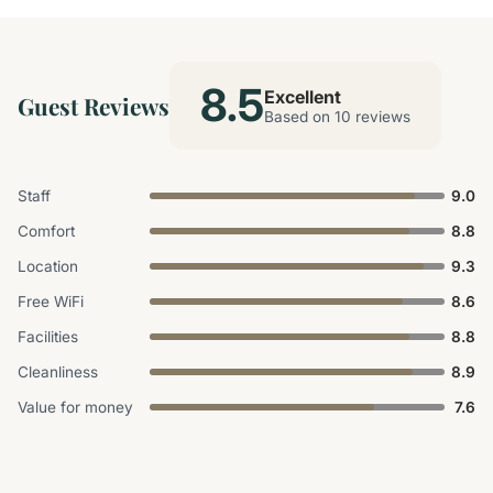
8.5
Excellent
Guest Reviews
Based on 10 reviews
Staff
9.0
Comfort
8.8
Location
9.3
Free WiFi
8.6
Facilities
8.8
Cleanliness
8.9
Value for money
7.6