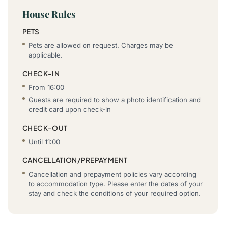
House Rules
PETS
Pets are allowed on request. Charges may be
applicable.
CHECK-IN
From 16:00
Guests are required to show a photo identification and
credit card upon check-in
CHECK-OUT
Until 11:00
CANCELLATION/PREPAYMENT
Cancellation and prepayment policies vary according
to accommodation type. Please enter the dates of your
stay and check the conditions of your required option.