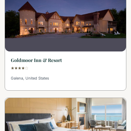
Goldmoor Inn & Resort
Galena, United States