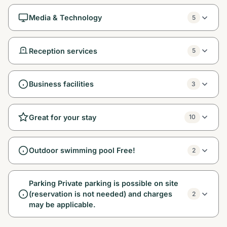
Media & Technology
5
Reception services
5
Business facilities
3
Great for your stay
10
Outdoor swimming pool Free!
2
Parking Private parking is possible on site
(reservation is not needed) and charges
2
may be applicable.