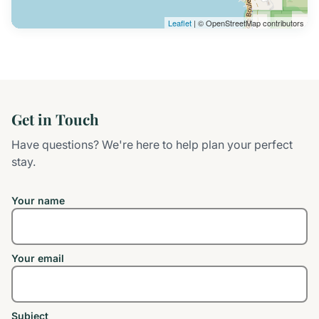
Leaflet
| © OpenStreetMap contributors
Get in Touch
Have questions? We're here to help plan your perfect
stay.
Your name
Your email
Subject