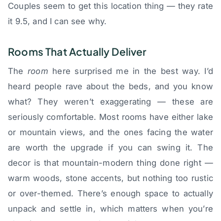
Couples seem to get this location thing — they rate
it 9.5, and I can see why.
Rooms That Actually Deliver
The
room
here surprised me in the best way. I’d
heard people rave about the beds, and you know
what? They weren’t exaggerating — these are
seriously comfortable. Most rooms have either lake
or mountain views, and the ones facing the water
are worth the upgrade if you can swing it. The
decor is that mountain-modern thing done right —
warm woods, stone accents, but nothing too rustic
or over-themed. There’s enough space to actually
unpack and settle in, which matters when you’re