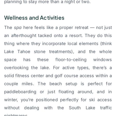
planning to stay more than a night or two.
Wellness and Activities
The
spa
here feels like a proper retreat — not just
an afterthought tacked onto a resort. They do this
thing where they incorporate local elements (think
Lake Tahoe stone treatments), and the whole
space has these floor-to-ceiling windows
overlooking the lake. For active types, there’s a
solid fitness center and golf course access within a
couple miles. The beach setup is perfect for
paddleboarding or just floating around, and in
winter, you’re positioned perfectly for ski access
without dealing with the South Lake traffic
nightmares.