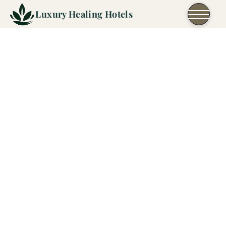
Skip to content
Luxury Healing Hotels