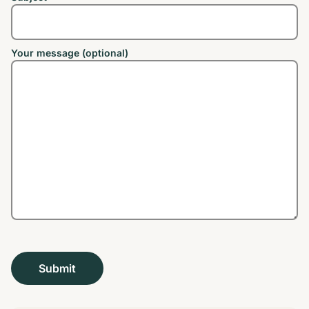
Your message (optional)