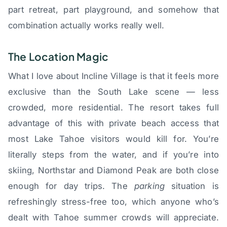
part retreat, part playground, and somehow that
combination actually works really well.
The Location Magic
What I love about Incline Village is that it feels more
exclusive than the South Lake scene — less
crowded, more residential. The resort takes full
advantage of this with private beach access that
most Lake Tahoe visitors would kill for. You’re
literally steps from the water, and if you’re into
skiing, Northstar and Diamond Peak are both close
enough for day trips. The
parking
situation is
refreshingly stress-free too, which anyone who’s
dealt with Tahoe summer crowds will appreciate.