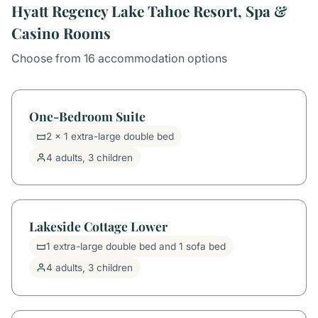
Hyatt Regency Lake Tahoe Resort, Spa &
Casino Rooms
Choose from 16 accommodation options
One-Bedroom Suite
2 x 1 extra-large double bed
4 adults, 3 children
Lakeside Cottage Lower
1 extra-large double bed and 1 sofa bed
4 adults, 3 children