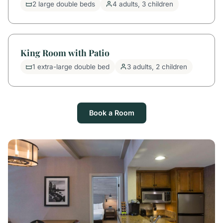
2 large double beds
4 adults, 3 children
King Room with Patio
1 extra-large double bed
3 adults, 2 children
Book a Room