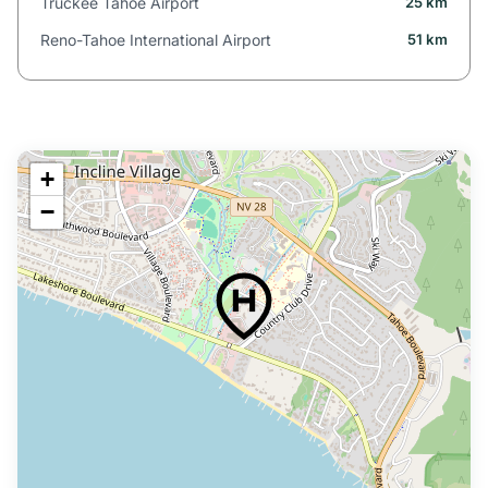
Truckee Tahoe Airport
25 km
Reno-Tahoe International Airport
51 km
+
−