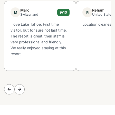
Marc
Reham
M
R
9/10
Switzerland
United States
I love Lake Tahoe. First time
Location cleaness
visitor, but for sure not last time.
The resort is great, their staff is
very professional and friendly.
We really enjoyed staying at this
resort