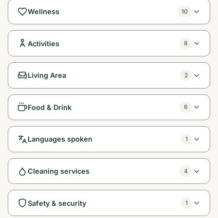
Wellness
10
Activities
8
Living Area
2
Food & Drink
6
Languages spoken
1
Cleaning services
4
Safety & security
1