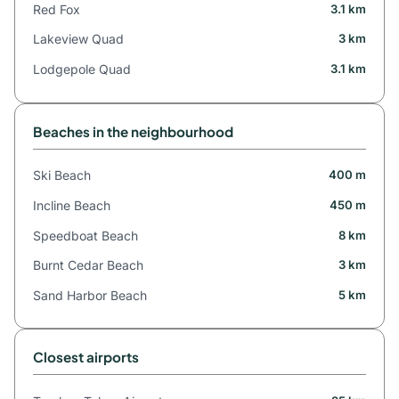
Red Fox
3.1 km
Lakeview Quad
3 km
Lodgepole Quad
3.1 km
Beaches in the neighbourhood
Ski Beach
400 m
Incline Beach
450 m
Speedboat Beach
8 km
Burnt Cedar Beach
3 km
Sand Harbor Beach
5 km
Closest airports