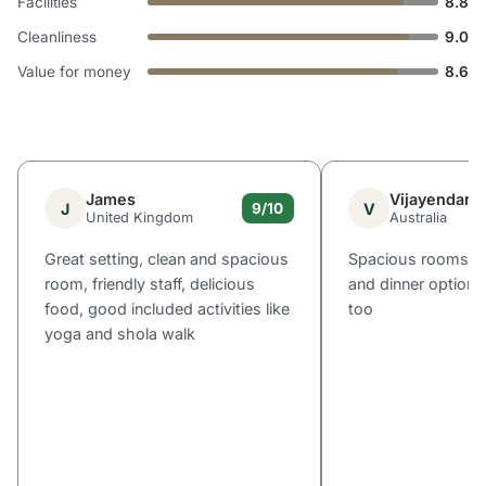
Facilities
8.8
Cleanliness
9.0
Value for money
8.6
James
Vijayendar
J
V
9/10
United Kingdom
Australia
Great setting, clean and spacious
Spacious rooms, g
room, friendly staff, delicious
and dinner options.
food, good included activities like
too
yoga and shola walk