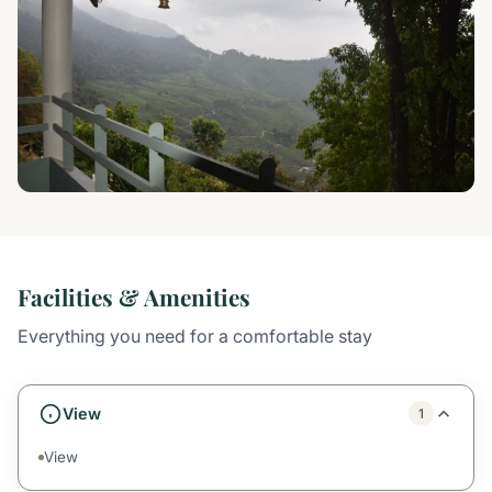
Facilities & Amenities
Everything you need for a comfortable stay
View
1
View