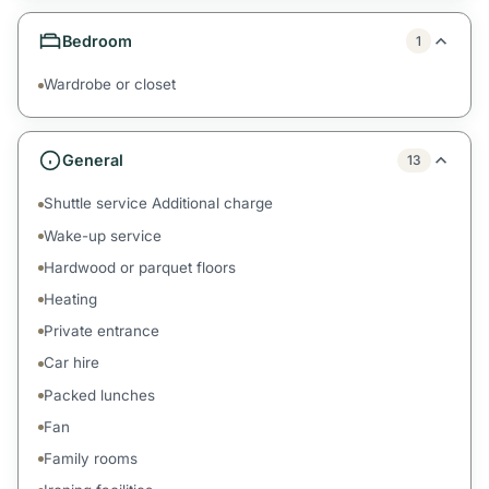
Bedroom
1
Wardrobe or closet
General
13
Shuttle service Additional charge
Wake-up service
Hardwood or parquet floors
Heating
Private entrance
Car hire
Packed lunches
Fan
Family rooms