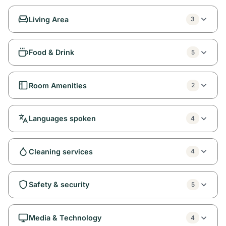
Living Area
3
Food & Drink
5
Room Amenities
2
Languages spoken
4
Cleaning services
4
Safety & security
5
Media & Technology
4