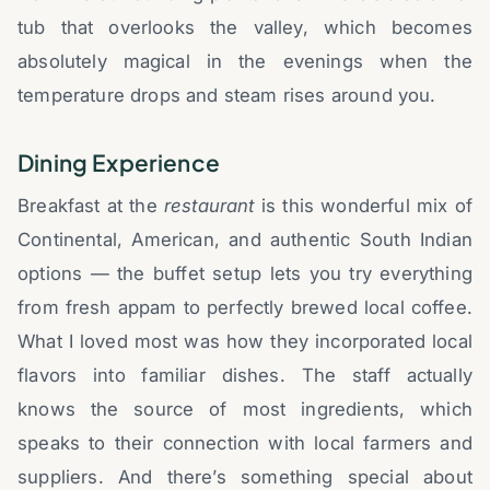
tub that overlooks the valley, which becomes
absolutely magical in the evenings when the
temperature drops and steam rises around you.
Dining Experience
Breakfast at the
restaurant
is this wonderful mix of
Continental, American, and authentic South Indian
options — the buffet setup lets you try everything
from fresh appam to perfectly brewed local coffee.
What I loved most was how they incorporated local
flavors into familiar dishes. The staff actually
knows the source of most ingredients, which
speaks to their connection with local farmers and
suppliers. And there’s something special about