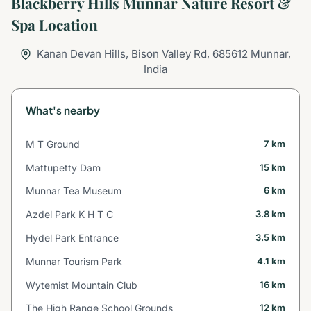
Blackberry Hills Munnar Nature Resort &
Spa Location
Kanan Devan Hills, Bison Valley Rd, 685612 Munnar,
India
What's nearby
M T Ground
7 km
Mattupetty Dam
15 km
Munnar Tea Museum
6 km
Azdel Park K H T C
3.8 km
Hydel Park Entrance
3.5 km
Munnar Tourism Park
4.1 km
Wytemist Mountain Club
16 km
The High Range School Grounds
12 km