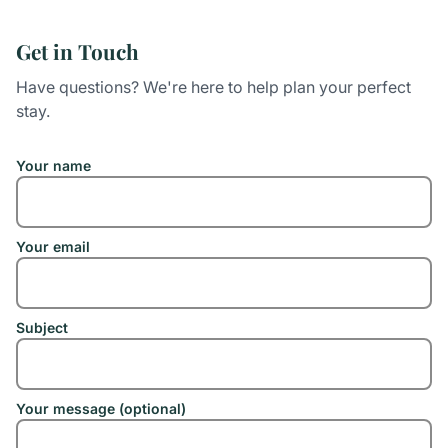
Get in Touch
Have questions? We're here to help plan your perfect
stay.
Your name
Your email
Subject
Your message (optional)