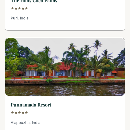
The Hans Coco Palms
Puri, India
Punnamada Resort
Alappuzha, India