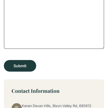
Contact Information
Kanan Devan Hills, Bison Valley Rd, 685612