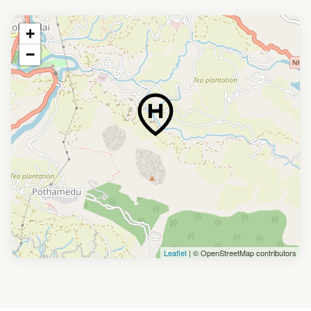
+
−
Leaflet
| © OpenStreetMap contributors