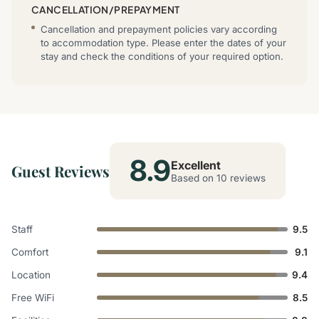
CANCELLATION/PREPAYMENT
Cancellation and prepayment policies vary according
to accommodation type. Please enter the dates of your
stay and check the conditions of your required option.
8.9
Excellent
Guest Reviews
Based on 10 reviews
Staff
9.5
Comfort
9.1
Location
9.4
Free WiFi
8.5