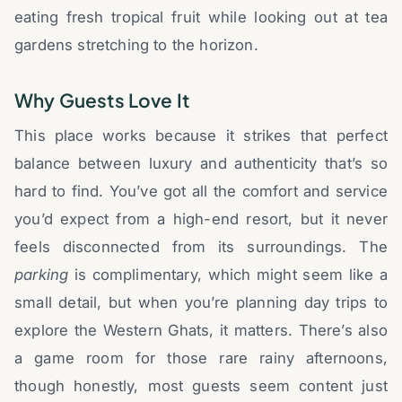
eating fresh tropical fruit while looking out at tea
gardens stretching to the horizon.
Why Guests Love It
This place works because it strikes that perfect
balance between luxury and authenticity that’s so
hard to find. You’ve got all the comfort and service
you’d expect from a high-end resort, but it never
feels disconnected from its surroundings. The
parking
is complimentary, which might seem like a
small detail, but when you’re planning day trips to
explore the Western Ghats, it matters. There’s also
a game room for those rare rainy afternoons,
though honestly, most guests seem content just