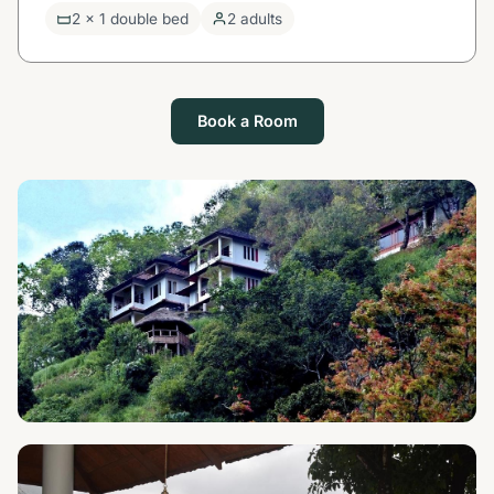
2 x 1 double bed
2 adults
Book a Room