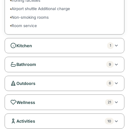
Ironing facilities
Airport shuttle Additional charge
Non-smoking rooms
Room service
Kitchen
1
Bathroom
9
Outdoors
6
Wellness
21
Activities
10