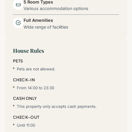
5 Room Types
Various accommodation options
Full Amenities
Wide range of facilities
House Rules
PETS
Pets are not allowed.
CHECK-IN
From 14:00 to 23:30
CASH ONLY
This property only accepts cash payments.
CHECK-OUT
Until 11:00