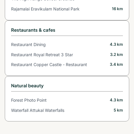
Rajamalai Eravikulam National Park
16 km
Restaurants & cafes
Restaurant Dining
4.3 km
Restaurant Royal Retreat 3 Star
3.2 km
Restaurant Copper Castle - Restaurant
3.4 km
Natural beauty
Forest Photo Point
4.3 km
Waterfall Attukal Waterfalls
5 km