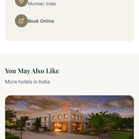
Munnar, India
Book Online
You May Also Like
More hotels in India