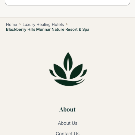
Home
Luxury Healing Hotels
Blackberry Hills Munnar Nature Resort & Spa
About
About Us
Contact Us