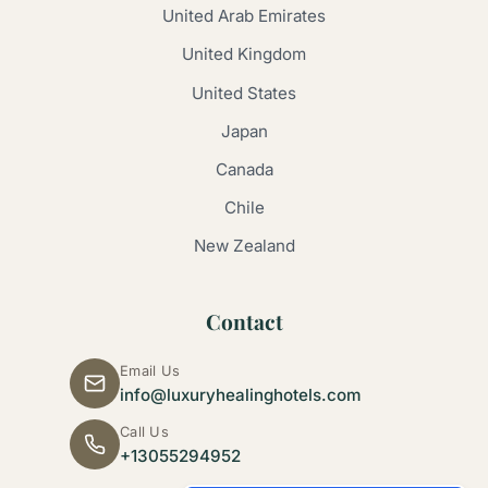
United Arab Emirates
United Kingdom
United States
Japan
Canada
Chile
New Zealand
Contact
Email Us
info@luxuryhealinghotels.com
Call Us
+13055294952