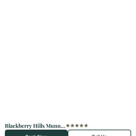
Blackberry Hills Munnar Nature Resort & Spa