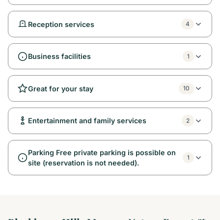
Reception services
4
Business facilities
1
Great for your stay
10
Entertainment and family services
2
Parking Free private parking is possible on
1
site (reservation is not needed).