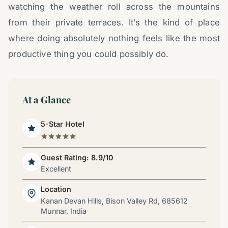
watching the weather roll across the mountains
from their private terraces. It’s the kind of place
where doing absolutely nothing feels like the most
productive thing you could possibly do.
At a Glance
5-Star Hotel
Guest Rating: 8.9/10
Excellent
Location
Kanan Devan Hills, Bison Valley Rd, 685612
Munnar, India