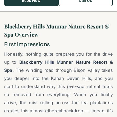
Book Now
Call Us
Blackberry Hills Munnar Nature Resort &
Spa Overview
First Impressions
Honestly, nothing quite prepares you for the drive
up to
Blackberry Hills Munnar Nature Resort &
Spa
. The winding road through Bison Valley takes
you deeper into the Kanan Devan Hills, and you
start to understand why this
five-star
retreat feels
so removed from everything. When you finally
arrive, the mist rolling across the tea plantations
creates this almost ethereal backdrop — I mean, it’s