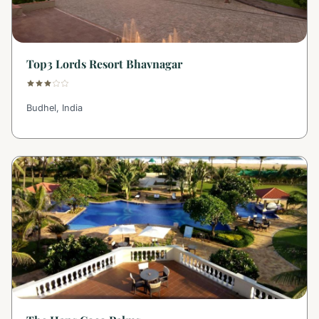
Top3 Lords Resort Bhavnagar
Budhel, India