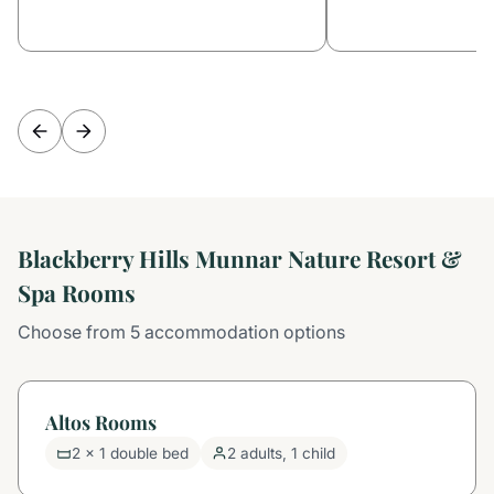
Blackberry Hills Munnar Nature Resort &
Spa Rooms
Choose from 5 accommodation options
Altos Rooms
2 x 1 double bed
2 adults, 1 child