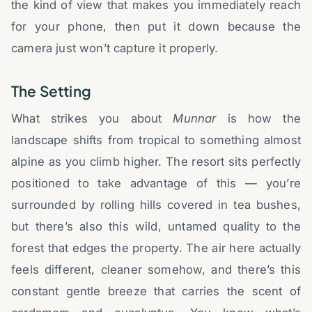
the kind of view that makes you immediately reach
for your phone, then put it down because the
camera just won’t capture it properly.
The Setting
What strikes you about
Munnar
is how the
landscape shifts from tropical to something almost
alpine as you climb higher. The resort sits perfectly
positioned to take advantage of this — you’re
surrounded by rolling hills covered in tea bushes,
but there’s also this wild, untamed quality to the
forest that edges the property. The air here actually
feels different, cleaner somehow, and there’s this
constant gentle breeze that carries the scent of