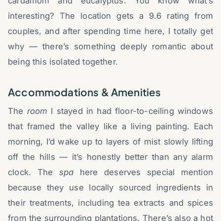
cardamom and eucalyptus. You know what’s
interesting? The location gets a 9.6 rating from
couples, and after spending time here, I totally get
why — there’s something deeply romantic about
being this isolated together.
Accommodations & Amenities
The
room
I stayed in had floor-to-ceiling windows
that framed the valley like a living painting. Each
morning, I’d wake up to layers of mist slowly lifting
off the hills — it’s honestly better than any alarm
clock. The
spa
here deserves special mention
because they use locally sourced ingredients in
their treatments, including tea extracts and spices
from the surrounding plantations. There’s also a hot