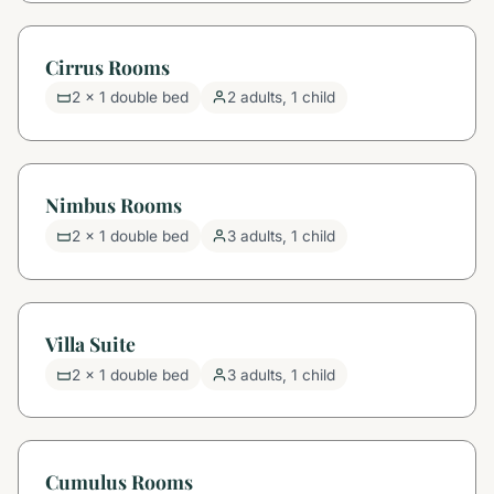
Cirrus Rooms
2 x 1 double bed
2 adults, 1 child
Nimbus Rooms
2 x 1 double bed
3 adults, 1 child
Villa Suite
2 x 1 double bed
3 adults, 1 child
Cumulus Rooms