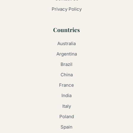
Privacy Policy
Countries
Australia
Argentina
Brazil
China
France
India
Italy
Poland
Spain