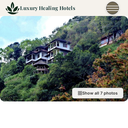
Skip to content
Luxury Healing Hotels
Show all 7 photos